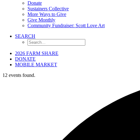
Donate
Sustainers Collective
More Ways to Give
Give Monthly
Community Fundraiser: Scott Love Art
SEARCH
2026 FARM SHARE
DONATE
MOBILE MARKET
12 events found.