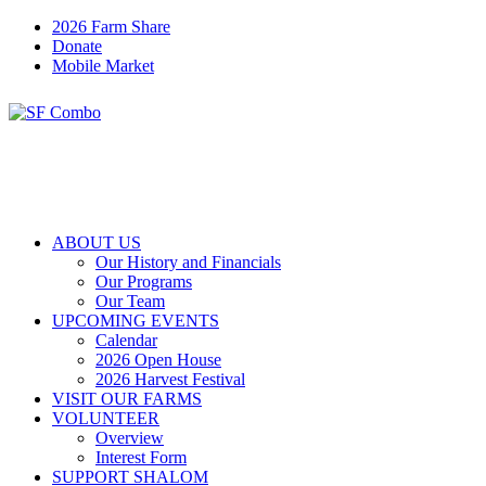
2026 Farm Share
Donate
Mobile Market
ABOUT US
Our History and Financials
Our Programs
Our Team
UPCOMING EVENTS
Calendar
2026 Open House
2026 Harvest Festival
VISIT OUR FARMS
VOLUNTEER
Overview
Interest Form
SUPPORT SHALOM