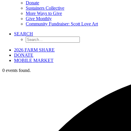
Donate
Sustainers Collective
More Ways to Give
Give Monthly
Community Fundraiser: Scott Love Art
SEARCH
2026 FARM SHARE
DONATE
MOBILE MARKET
0 events found.