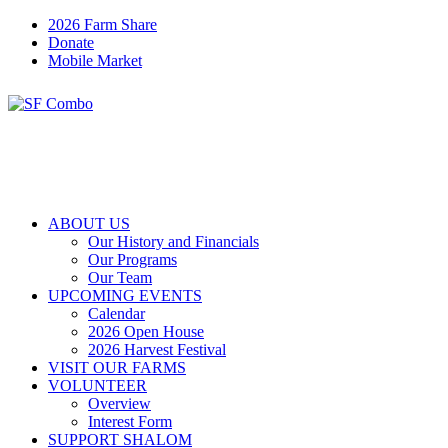
2026 Farm Share
Donate
Mobile Market
ABOUT US
Our History and Financials
Our Programs
Our Team
UPCOMING EVENTS
Calendar
2026 Open House
2026 Harvest Festival
VISIT OUR FARMS
VOLUNTEER
Overview
Interest Form
SUPPORT SHALOM