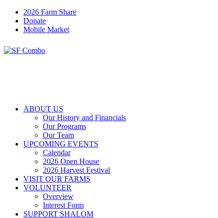
2026 Farm Share
Donate
Mobile Market
ABOUT US
Our History and Financials
Our Programs
Our Team
UPCOMING EVENTS
Calendar
2026 Open House
2026 Harvest Festival
VISIT OUR FARMS
VOLUNTEER
Overview
Interest Form
SUPPORT SHALOM