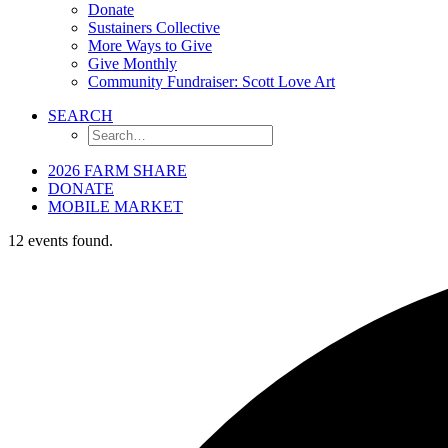
Donate
Sustainers Collective
More Ways to Give
Give Monthly
Community Fundraiser: Scott Love Art
SEARCH
2026 FARM SHARE
DONATE
MOBILE MARKET
12 events found.