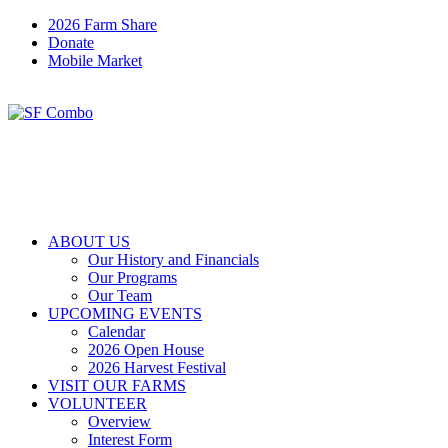
2026 Farm Share
Donate
Mobile Market
ABOUT US
Our History and Financials
Our Programs
Our Team
UPCOMING EVENTS
Calendar
2026 Open House
2026 Harvest Festival
VISIT OUR FARMS
VOLUNTEER
Overview
Interest Form