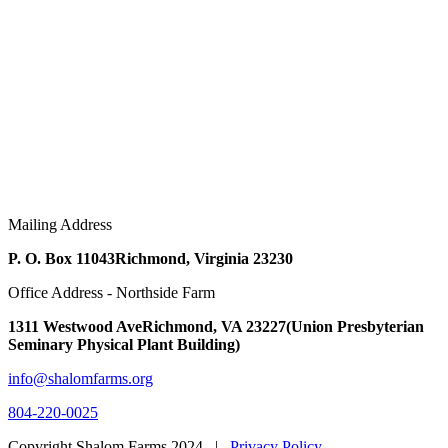
Mailing Address
P. O. Box 11043
Richmond, Virginia 23230
Office Address - Northside Farm
1311 Westwood Ave
Richmond, VA 23227
(Union Presbyterian
Seminary Physical Plant Building)
info@shalomfarms.org
804-220-0025
Copyright Shalom Farms 2024 |
Privacy Policy