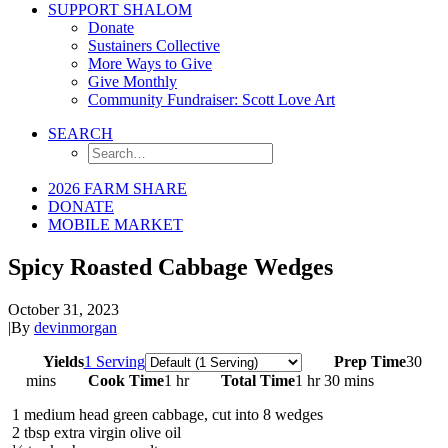
SUPPORT SHALOM
Donate
Sustainers Collective
More Ways to Give
Give Monthly
Community Fundraiser: Scott Love Art
SEARCH
2026 FARM SHARE
DONATE
MOBILE MARKET
Spicy Roasted Cabbage Wedges
October 31, 2023
|
By
devinmorgan
Servings
Yields
1 Serving
Prep Time
30
mins
Cook Time
1 hr
Total Time
1 hr 30 mins
1
medium head green cabbage, cut into 8 wedges
2
tbsp
extra virgin olive oil