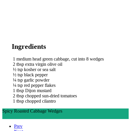
Ingredients
1
medium head green cabbage, cut into 8 wedges
2
tbsp
extra virgin olive oil
½
tsp
kosher or sea salt
½
tsp
black pepper
¼
tsp
garlic powder
¼
tsp
red pepper flakes
1
tbsp
Dijon mustard
2
tbsp
chopped sun-dried tomatoes
1
tbsp
chopped cilantro
Spicy Roasted Cabbage Wedges
Ingredients
Directions
Prev