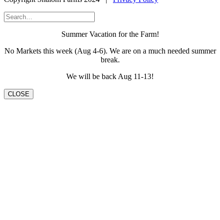
Summer Vacation for the Farm!
No Markets this week (Aug 4-6). We are on a much needed summer
break.
We will be back Aug 11-13!
CLOSE