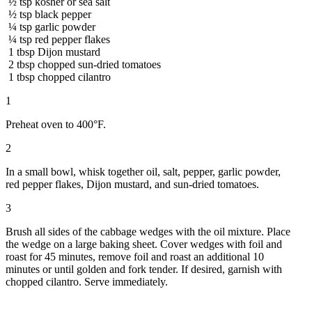
½
tsp
kosher or sea salt
½
tsp
black pepper
¼
tsp
garlic powder
¼
tsp
red pepper flakes
1
tbsp
Dijon mustard
2
tbsp
chopped sun-dried tomatoes
1
tbsp
chopped cilantro
1
Preheat oven to 400°F.
2
In a small bowl, whisk together oil, salt, pepper, garlic powder,
red pepper flakes, Dijon mustard, and sun-dried tomatoes.
3
Brush all sides of the cabbage wedges with the oil mixture. Place
the wedge on a large baking sheet. Cover wedges with foil and
roast for 45 minutes, remove foil and roast an additional 10
minutes or until golden and fork tender. If desired, garnish with
chopped cilantro. Serve immediately.