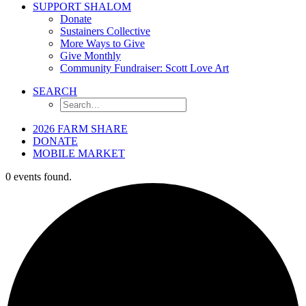
SUPPORT SHALOM
Donate
Sustainers Collective
More Ways to Give
Give Monthly
Community Fundraiser: Scott Love Art
SEARCH
2026 FARM SHARE
DONATE
MOBILE MARKET
0 events found.