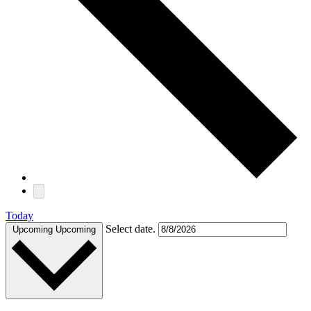
Today
Select date.
Upcoming
Upcoming