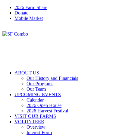
2026 Farm Share
Donate
Mobile Market
ABOUT US
Our History and Financials
Our Programs
Our Team
UPCOMING EVENTS
Calendar
2026 Open House
2026 Harvest Festival
VISIT OUR FARMS
VOLUNTEER
Overview
Interest Form