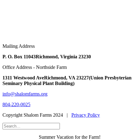
Mailing Address
P. O. Box 11043
Richmond, Virginia 23230
Office Address - Northside Farm
1311 Westwood Ave
Richmond, VA 23227
(Union Presbyterian
Seminary Physical Plant Building)
info@shalomfarms.org
804-220-0025
Copyright Shalom Farms 2024 |
Privacy Policy
Summer Vacation for the Farm!