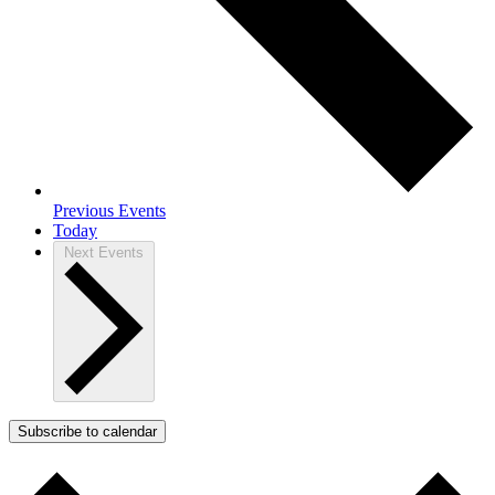
Previous
Events
Today
Next
Events
Subscribe to calendar