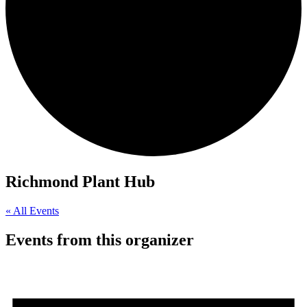
Richmond Plant Hub
« All Events
Events from this organizer