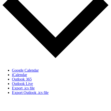
Google Calendar
iCalendar
Outlook 365
Outlook Live
Export .ics file
Export Outlook .ics file
Who We Are
What We Do
Volunteer
Careers
Find Fresh Food
Support
Donate
Contact