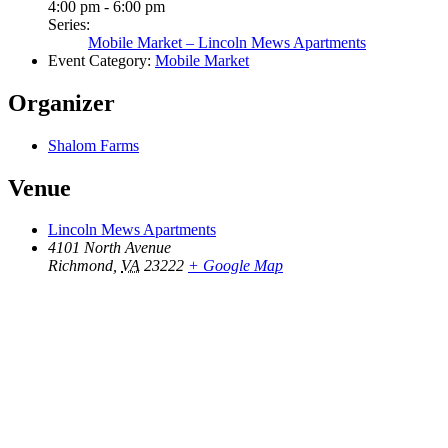
4:00 pm - 6:00 pm
Series:
Mobile Market – Lincoln Mews Apartments
Event Category:
Mobile Market
Organizer
Shalom Farms
Venue
Lincoln Mews Apartments
4101 North Avenue
Richmond
,
VA
23222
+ Google Map