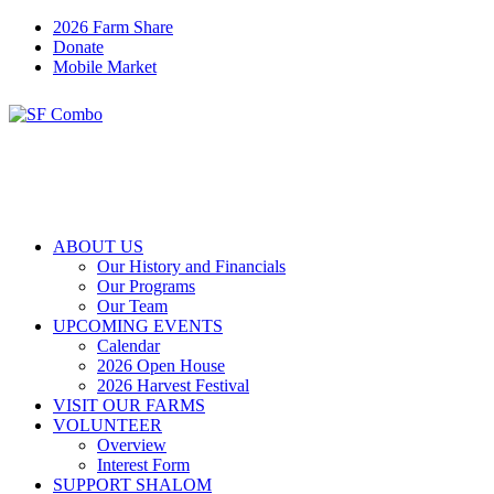
2026 Farm Share
Donate
Mobile Market
ABOUT US
Our History and Financials
Our Programs
Our Team
UPCOMING EVENTS
Calendar
2026 Open House
2026 Harvest Festival
VISIT OUR FARMS
VOLUNTEER
Overview
Interest Form
SUPPORT SHALOM