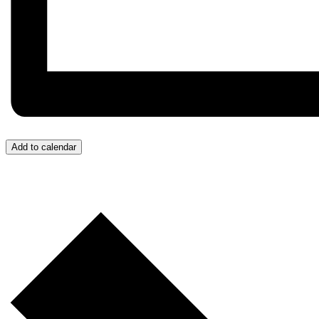
Add to calendar