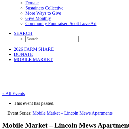
Donate
Sustainers Collective
More Ways to Give
Give Monthly
Community Fundraiser: Scott Love Art
SEARCH
2026 FARM SHARE
DONATE
MOBILE MARKET
« All Events
This event has passed.
Event Series:
Mobile Market – Lincoln Mews Apartments
Mobile Market – Lincoln Mews Apartmen