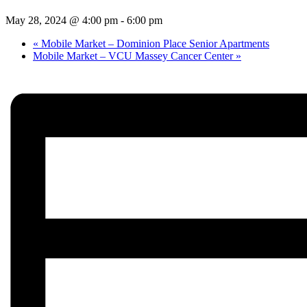
May 28, 2024 @ 4:00 pm
-
6:00 pm
«
Mobile Market – Dominion Place Senior Apartments
Mobile Market – VCU Massey Cancer Center
»