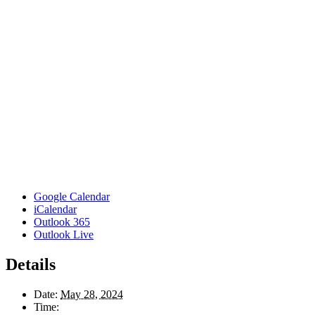
Google Calendar
iCalendar
Outlook 365
Outlook Live
Details
Date:
May 28, 2024
Time: