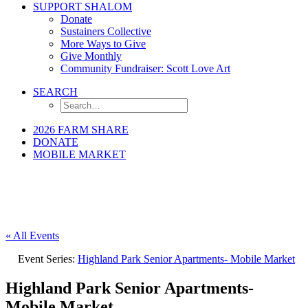
SUPPORT SHALOM
Donate
Sustainers Collective
More Ways to Give
Give Monthly
Community Fundraiser: Scott Love Art
SEARCH
2026 FARM SHARE
DONATE
MOBILE MARKET
« All Events
Event Series:
Highland Park Senior Apartments- Mobile Market
Highland Park Senior Apartments-
Mobile Market