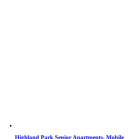
Highland Park Senior Apartments- Mobile