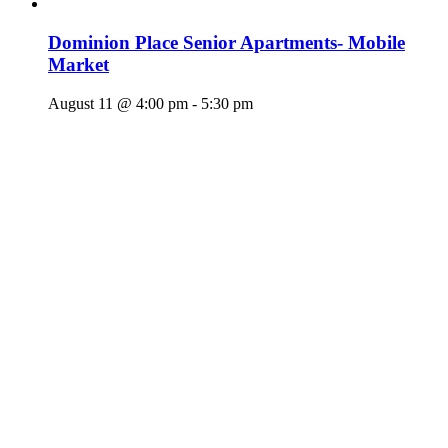
Dominion Place Senior Apartments- Mobile
Market
August 11 @ 4:00 pm
-
5:30 pm