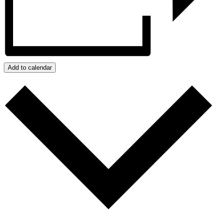
Add to calendar