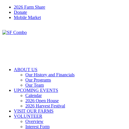
2026 Farm Share
Donate
Mobile Market
ABOUT US
Our History and Financials
Our Programs
Our Team
UPCOMING EVENTS
Calendar
2026 Open House
2026 Harvest Festival
VISIT OUR FARMS
VOLUNTEER
Overview
Interest Form