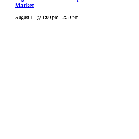
Market
August 11 @ 1:00 pm
-
2:30 pm