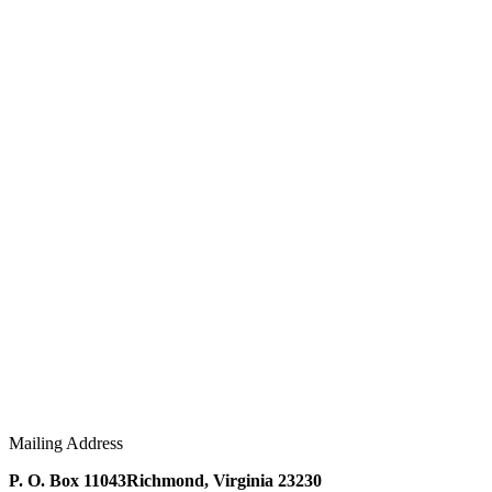
Mailing Address
P. O. Box 11043
Richmond, Virginia 23230