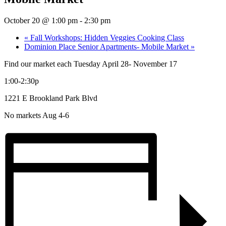
October 20 @ 1:00 pm
-
2:30 pm
«
Fall Workshops: Hidden Veggies Cooking Class
Dominion Place Senior Apartments- Mobile Market
»
Find our market each Tuesday April 28- November 17
1:00-2:30p
1221 E Brookland Park Blvd
No markets Aug 4-6