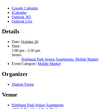
Google Calendar
iCalendar
Outlook 365
Outlook Live
Details
Date:
October 20
Time:
1:00 pm - 2:30 pm
Series:
Highland Park Senior Apartments- Mobile Market
Event Category:
Mobile Market
Organizer
Shalom Farms
Venue
Highland Park Senior Apartments