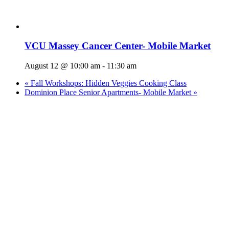
VCU Massey Cancer Center- Mobile Market
August 12 @ 10:00 am
-
11:30 am
«
Fall Workshops: Hidden Veggies Cooking Class
Dominion Place Senior Apartments- Mobile Market
»
Who We Are
What We Do
Volunteer
Careers
Find Fresh Food
Support
Donate
Contact