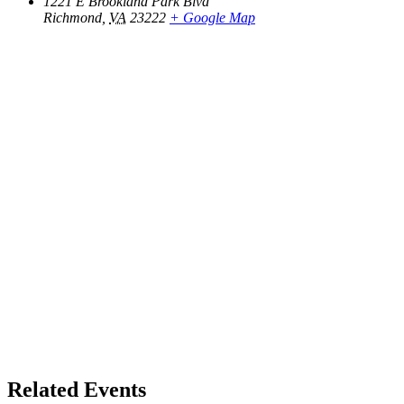
1221 E Brookland Park Blvd
Richmond
,
VA
23222
+ Google Map
Related Events