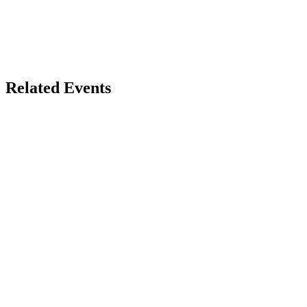
Related Events