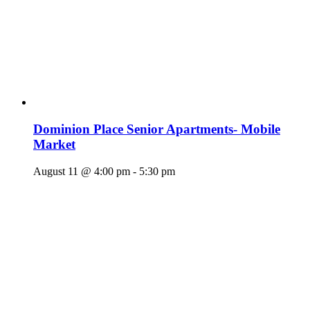
Dominion Place Senior Apartments- Mobile
Market
August 11 @ 4:00 pm
-
5:30 pm