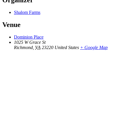
Organizer
Shalom Farms
Venue
Dominion Place
1025 W Grace St
Richmond
,
VA
23220
United States
+ Google Map