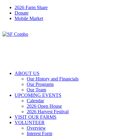
2026 Farm Share
Donate
Mobile Market
ABOUT US
Our History and Financials
Our Programs
Our Team
UPCOMING EVENTS
Calendar
2026 Open House
2026 Harvest Festival
VISIT OUR FARMS
VOLUNTEER
Overview
Interest Form