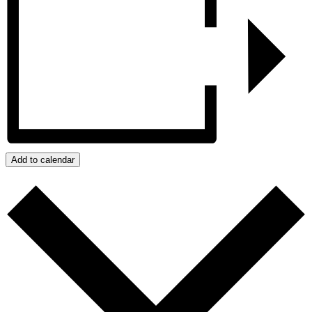
Add to calendar