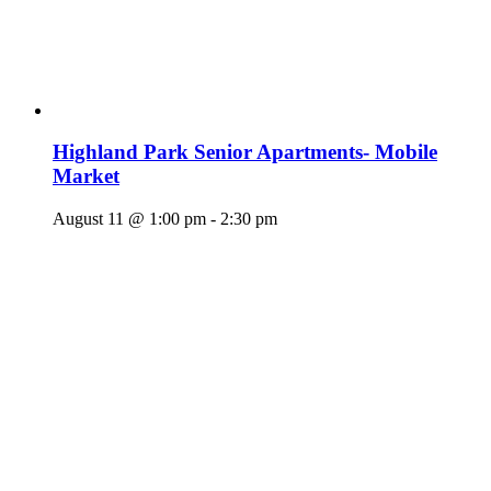
Highland Park Senior Apartments- Mobile
Market
August 11 @ 1:00 pm
-
2:30 pm