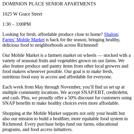
DOMINION PLACE SENIOR APARTMENTS
1025 W Grace Street
1:30 – 3:00PM
Looking for fresh, affordable produce close to home?
Shalom
Farms’ Mobile Market
is back for the season, bringing healthy,
delicious food to neighborhoods across Richmond!
Our Mobile Market is a farmers market on wheels — stocked with a
variety of seasonal fruits and vegetables grown on our farms. We
also feature produce and pantry items from other local growers and
food makers whenever possible. Our goal is to make fresh,
nutritious food easy to access and affordable for everyone.
Each week from May through November, you’ll find us set up at
multiple community locations. We accept SNAP/EBT, credit/debit,
and cash. Plus, we proudly offer a 50% discount for customers using
SNAP benefits to make healthy choices even more affordable.
Shopping at the Mobile Market supports not only your health but
also our mission to build a healthier, more equitable food system in
Richmond. Every purchase helps fund our farms, educational
programs, and food access initiatives.