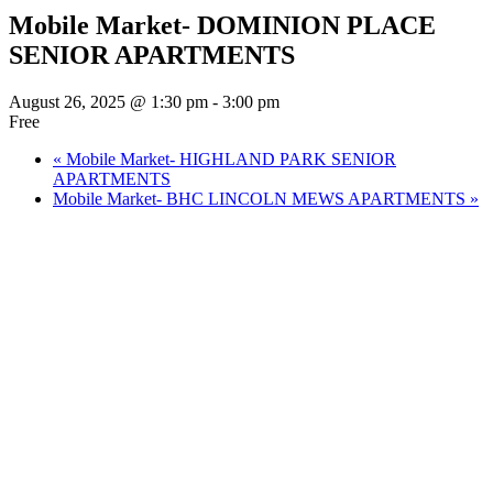
Mobile Market- DOMINION PLACE
SENIOR APARTMENTS
August 26, 2025 @ 1:30 pm
-
3:00 pm
Free
«
Mobile Market- HIGHLAND PARK SENIOR
APARTMENTS
Mobile Market- BHC LINCOLN MEWS APARTMENTS
»