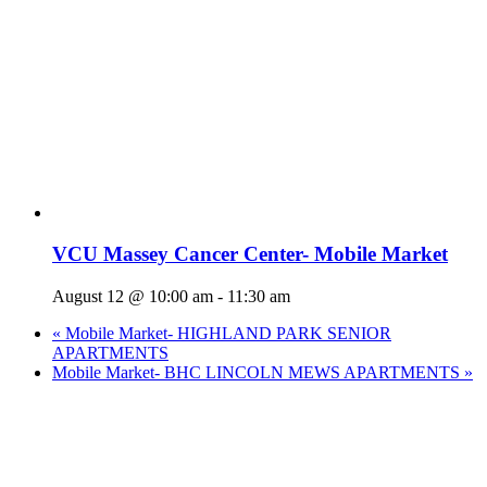
VCU Massey Cancer Center- Mobile Market
August 12 @ 10:00 am
-
11:30 am
«
Mobile Market- HIGHLAND PARK SENIOR
APARTMENTS
Mobile Market- BHC LINCOLN MEWS APARTMENTS
»
Who We Are
What We Do
Volunteer
Careers
Find Fresh Food
Support
Donate
Contact