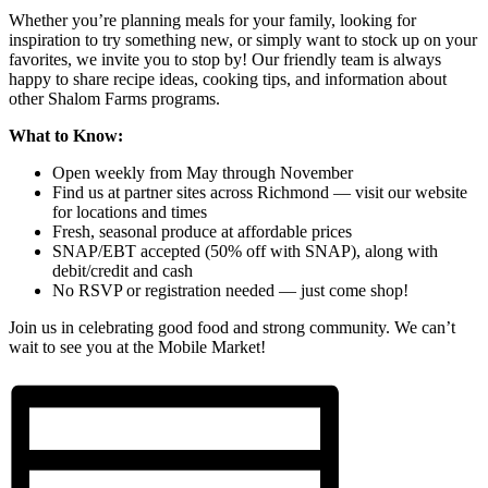
Whether you’re planning meals for your family, looking for
inspiration to try something new, or simply want to stock up on your
favorites, we invite you to stop by! Our friendly team is always
happy to share recipe ideas, cooking tips, and information about
other Shalom Farms programs.
What to Know:
Open weekly from May through November
Find us at partner sites across Richmond — visit our website
for locations and times
Fresh, seasonal produce at affordable prices
SNAP/EBT accepted (50% off with SNAP), along with
debit/credit and cash
No RSVP or registration needed — just come shop!
Join us in celebrating good food and strong community. We can’t
wait to see you at the Mobile Market!