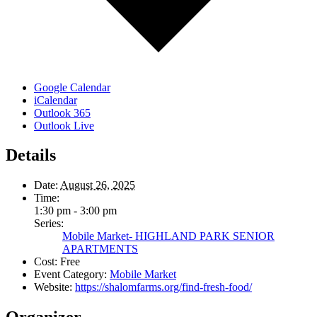
Google Calendar
iCalendar
Outlook 365
Outlook Live
Details
Date:
August 26, 2025
Time:
1:30 pm - 3:00 pm
Series:
Mobile Market- HIGHLAND PARK SENIOR
APARTMENTS
Cost:
Free
Event Category:
Mobile Market
Website:
https://shalomfarms.org/find-fresh-food/