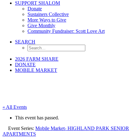
SUPPORT SHALOM
Donate
Sustainers Collective
More Ways to Give
Give Monthly
Community Fundraiser: Scott Love Art
SEARCH
2026 FARM SHARE
DONATE
MOBILE MARKET
« All Events
This event has passed.
Event Series:
Mobile Market- HIGHLAND PARK SENIOR
APARTMENTS