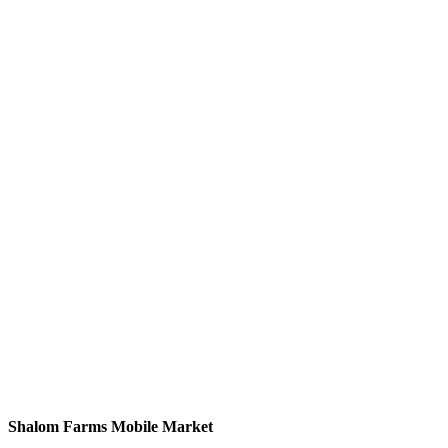
Shalom Farms Mobile Market