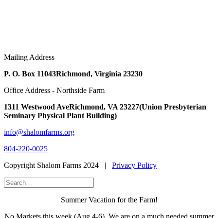
Mailing Address
P. O. Box 11043
Richmond, Virginia 23230
Office Address - Northside Farm
1311 Westwood Ave
Richmond, VA 23227
(Union Presbyterian
Seminary Physical Plant Building)
info@shalomfarms.org
804-220-0025
Copyright Shalom Farms 2024 |
Privacy Policy
Summer Vacation for the Farm!
No Markets this week (Aug 4-6). We are on a much needed summer