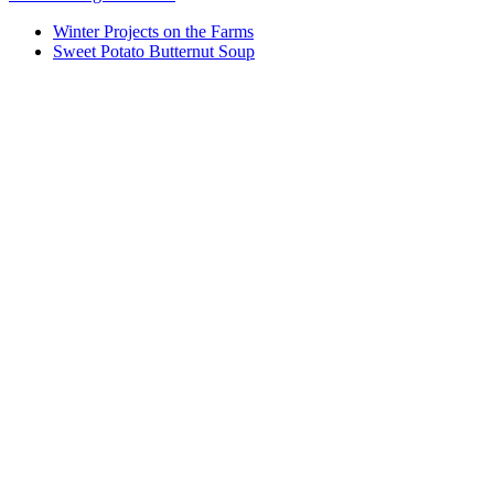
Winter Projects on the Farms
Sweet Potato Butternut Soup
Who We Are
What We Do
Volunteer
Careers
Find Fresh Food
Support
Donate
Contact