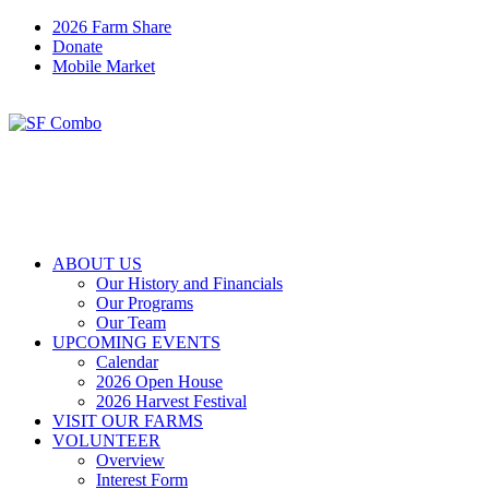
2026 Farm Share
Donate
Mobile Market
ABOUT US
Our History and Financials
Our Programs
Our Team
UPCOMING EVENTS
Calendar
2026 Open House
2026 Harvest Festival
VISIT OUR FARMS
VOLUNTEER
Overview
Interest Form