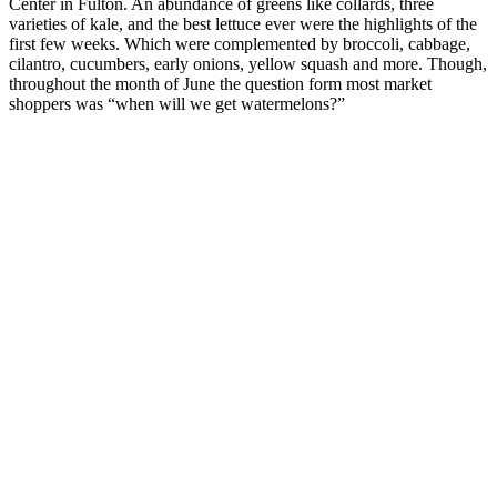
Center in Fulton. An abundance of greens like collards, three
varieties of kale, and the best lettuce ever were the highlights of the
first few weeks. Which were complemented by broccoli, cabbage,
cilantro, cucumbers, early onions, yellow squash and more. Though,
throughout the month of June the question form most market
shoppers was “when will we get watermelons?”