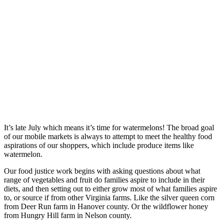
It’s late July which means it’s time for watermelons! The broad goal
of our mobile markets is always to attempt to meet the healthy food
aspirations of our shoppers, which include produce items like
watermelon.
Our food justice work begins with asking questions about what
range of vegetables and fruit do families aspire to include in their
diets, and then setting out to either grow most of what families aspire
to, or source if from other Virginia farms. Like the silver queen corn
from Deer Run farm in Hanover county. Or the wildflower honey
from Hungry Hill farm in Nelson county.