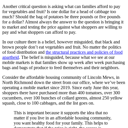
Another critical question is asking what can families afford to pay
for vegetables and fruit? Is one dollar for a head of cabbage too
much? Should the bag of potatoes be three pounds or five pounds
for a dollar? Almost always the answer to the question is bringing it
to market and testing the price against what shoppers are willing to
pay and what shoppers can afford to pay.
In our culture there is a belief, however misguided, that black and
brown people don’t eat vegetables and fruit. No matter the politics
of food distribution and
the structural practices and policies of food
apartheid
. The belief is misguided, because what we see at our
mobile markets is that families show up week after week purchasing
bags and bags of produce to feed themselves and their neighbors.
Consider the affordable housing community of Lincoln Mews, in
North Richmond down the street from our office, where we’ve been
operating a mobile market since 2019. Since early June this year,
shoppers there have purchased more than 400 tomatoes, over 300
cucumbers, over 100 bunches of collard greens, almost 250 yellow
squash, close to 100 cabbages, and the list goes on.
This is important because it supports the idea that no
matter if you live in an affordable housing community,
you want healthy food for your family. This helps to