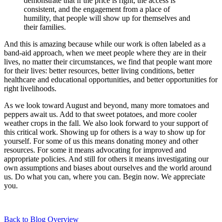
demonstrate that if the price is right, the access is
consistent, and the engagement from a place of
humility, that people will show up for themselves and
their families.
And this is amazing because while our work is often labeled as a
band-aid approach, when we meet people where they are in their
lives, no matter their circumstances, we find that people want more
for their lives: better resources, better living conditions, better
healthcare and educational opportunities, and better opportunities for
right livelihoods.
As we look toward August and beyond, many more tomatoes and
peppers await us. Add to that sweet potatoes, and more cooler
weather crops in the fall. We also look forward to your support of
this critical work. Showing up for others is a way to show up for
yourself. For some of us this means donating money and other
resources. For some it means advocating for improved and
appropriate policies. And still for others it means investigating our
own assumptions and biases about ourselves and the world around
us. Do what you can, where you can. Begin now. We appreciate
you.
Back to Blog Overview