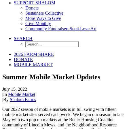
SUPPORT SHALOM
Donate
Sustainers Collective
More Ways to Give
Give Monthly
Community Fundraiser: Scott Love Art
SEARCH
2026 FARM SHARE
DONATE
MOBILE MARKET
Summer Mobile Market Updates
July 15, 2022
|
In
Mobile Market
|
By
Shalom Farms
Our 2022 season of mobile markets is in full swing with fifteen
mobile market sites served each week. We began our season in late
May with two pop up markets at the Better Housing Coalition
community of Lincoln Mews, and the Neighborhood Resource