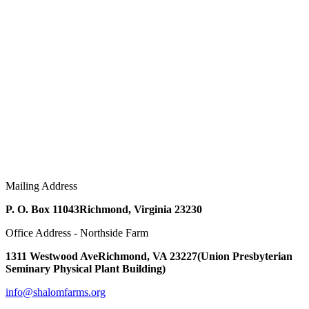
Mailing Address
P. O. Box 11043
Richmond, Virginia 23230
Office Address - Northside Farm
1311 Westwood Ave
Richmond, VA 23227
(Union Presbyterian
Seminary Physical Plant Building)
info@shalomfarms.org