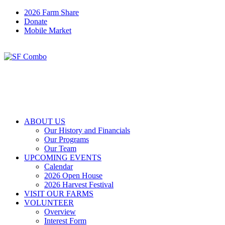
2026 Farm Share
Donate
Mobile Market
ABOUT US
Our History and Financials
Our Programs
Our Team
UPCOMING EVENTS
Calendar
2026 Open House
2026 Harvest Festival
VISIT OUR FARMS
VOLUNTEER
Overview
Interest Form