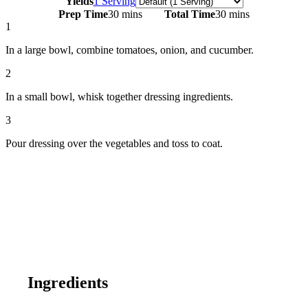
Servings
Yields
1 Serving
Prep Time
30 mins
Total Time
30 mins
1
In a large bowl, combine tomatoes, onion, and cucumber.
2
In a small bowl, whisk together dressing ingredients.
3
Pour dressing over the vegetables and toss to coat.
Ingredients