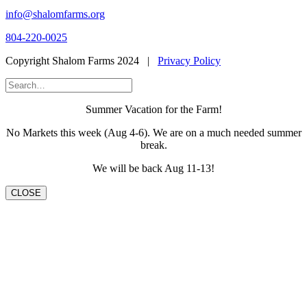
info@shalomfarms.org
804-220-0025
Copyright Shalom Farms 2024 |
Privacy Policy
Summer Vacation for the Farm!
No Markets this week (Aug 4-6). We are on a much needed summer
break.
We will be back Aug 11-13!
CLOSE