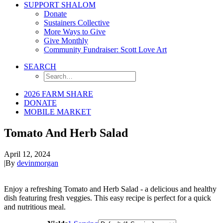
SUPPORT SHALOM
Donate
Sustainers Collective
More Ways to Give
Give Monthly
Community Fundraiser: Scott Love Art
SEARCH
2026 FARM SHARE
DONATE
MOBILE MARKET
Tomato And Herb Salad
April 12, 2024
|
By
devinmorgan
Enjoy a refreshing Tomato and Herb Salad - a delicious and healthy
dish featuring fresh veggies. This easy recipe is perfect for a quick
and nutritious meal.