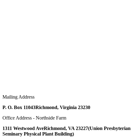
Mailing Address
P. O. Box 11043
Richmond, Virginia 23230
Office Address - Northside Farm
1311 Westwood Ave
Richmond, VA 23227
(Union Presbyterian
Seminary Physical Plant Building)