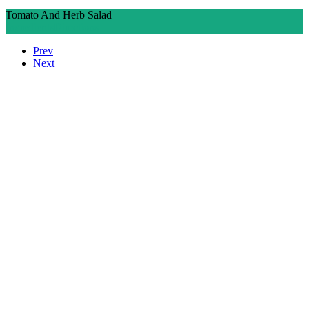
Tomato And Herb Salad
Ingredients
Directions
Prev
Next
Who We Are
What We Do
Volunteer
Careers
Find Fresh Food
Support
Donate
Contact