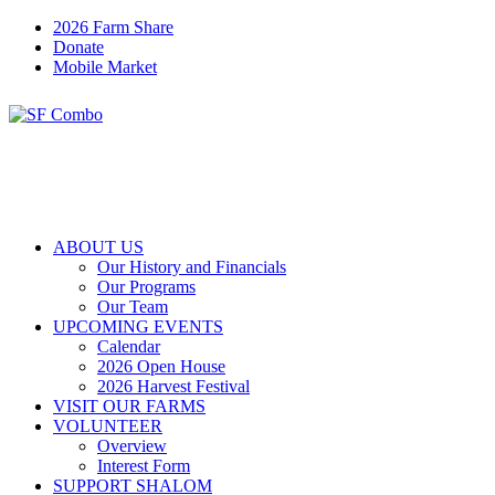
2026 Farm Share
Donate
Mobile Market
ABOUT US
Our History and Financials
Our Programs
Our Team
UPCOMING EVENTS
Calendar
2026 Open House
2026 Harvest Festival
VISIT OUR FARMS
VOLUNTEER
Overview
Interest Form
SUPPORT SHALOM