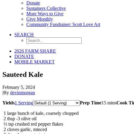
Donate
Sustainers Collective
More Ways to Give
Give Monthly
Community Fundraiser: Scott Love Art
SEARCH
2026 FARM SHARE
DONATE
MOBILE MARKET
Sauteed Kale
February 5, 2024
|
By
devinmorgan
Servings
Yields
1 Serving
Prep Time
15 mins
Cook T
1
large bunch of kale, coarsely chopped
2
tbsp
-3 olive oil
½
tsp
crushed red pepper flakes
2
cloves garlic, minced