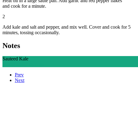
Heat oil in a large saute pan. Add garlic and red pepper flakes
and cook for a minute.
2
Add kale and salt and pepper, and mix well. Cover and cook for 5
minutes, tossing occasionally.
Notes
Sauteed Kale
Ingredients
Directions
Prev
Next
Who We Are
What We Do
Volunteer
Careers
Find Fresh Food
Support
Donate
Contact