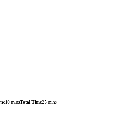
ime
10 mins
Total Time
25 mins