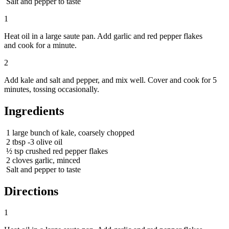
Salt and pepper to taste
1
Heat oil in a large saute pan. Add garlic and red pepper flakes
and cook for a minute.
2
Add kale and salt and pepper, and mix well. Cover and cook for 5
minutes, tossing occasionally.
Ingredients
1
large bunch of kale, coarsely chopped
2
tbsp
-3 olive oil
½
tsp
crushed red pepper flakes
2
cloves garlic, minced
Salt and pepper to taste
Directions
1