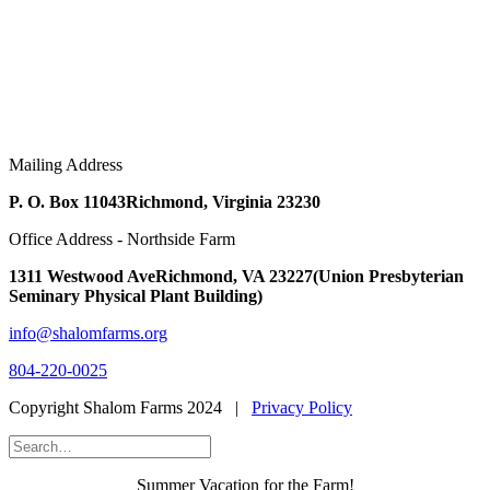
Mailing Address
P. O. Box 11043
Richmond, Virginia 23230
Office Address - Northside Farm
1311 Westwood Ave
Richmond, VA 23227
(Union Presbyterian
Seminary Physical Plant Building)
info@shalomfarms.org
804-220-0025
Copyright Shalom Farms 2024 |
Privacy Policy
Summer Vacation for the Farm!