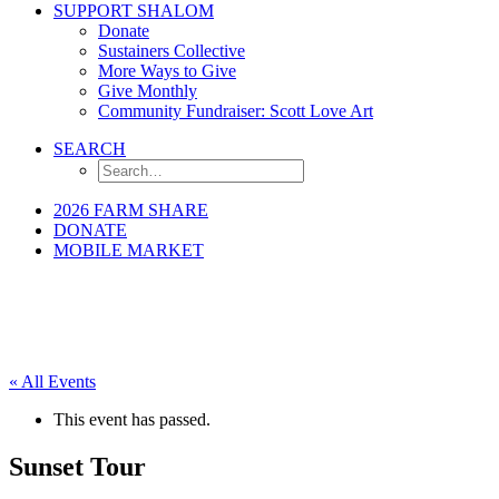
SUPPORT SHALOM
Donate
Sustainers Collective
More Ways to Give
Give Monthly
Community Fundraiser: Scott Love Art
SEARCH
2026 FARM SHARE
DONATE
MOBILE MARKET
« All Events
This event has passed.
Sunset Tour