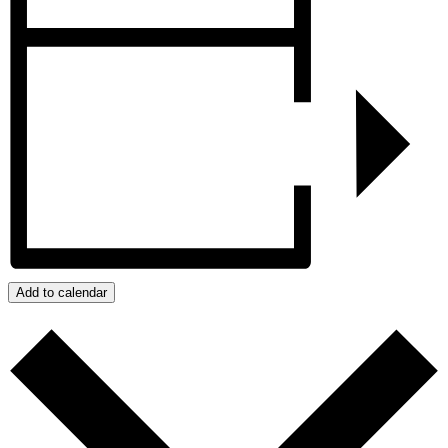
Add to calendar