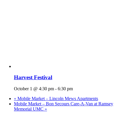
Harvest Festival
October 1 @ 4:30 pm
-
6:30 pm
«
Mobile Market – Lincoln Mews Apartments
Mobile Market – Bon Secours Care-A-Van at Ramsey
Memorial UMC
»
Who We Are
What We Do
Volunteer
Careers
Find Fresh Food
Support
Donate
Contact