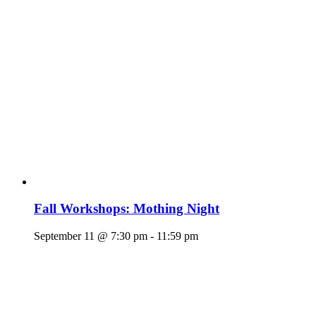
Fall Workshops: Mothing Night
September 11 @ 7:30 pm
-
11:59 pm