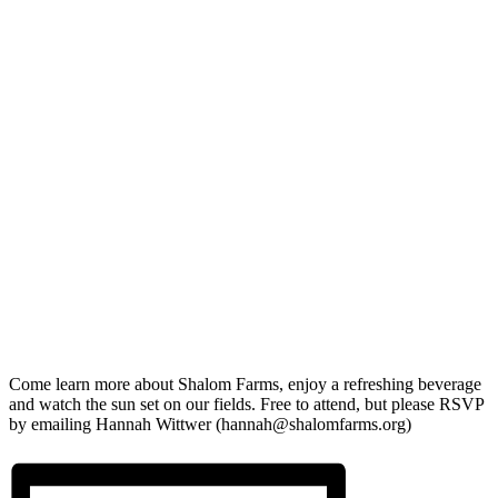
Come learn more about Shalom Farms, enjoy a refreshing beverage
and watch the sun set on our fields. Free to attend, but please RSVP
by emailing Hannah Wittwer (hannah@shalomfarms.org)