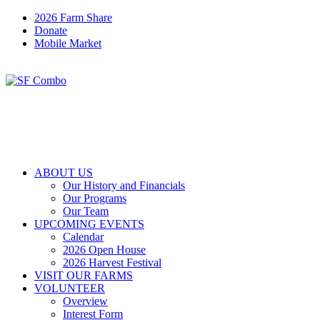
2026 Farm Share
Donate
Mobile Market
ABOUT US
Our History and Financials
Our Programs
Our Team
UPCOMING EVENTS
Calendar
2026 Open House
2026 Harvest Festival
VISIT OUR FARMS
VOLUNTEER
Overview
Interest Form