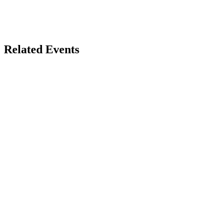
Related Events