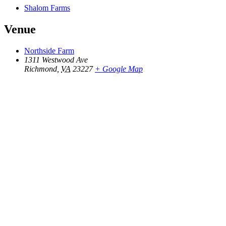
Shalom Farms
Venue
Northside Farm
1311 Westwood Ave
Richmond
,
VA
23227
+ Google Map