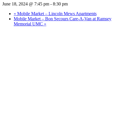
June 18, 2024 @ 7:45 pm
-
8:30 pm
«
Mobile Market – Lincoln Mews Apartments
Mobile Market – Bon Secours Care-A-Van at Ramsey
Memorial UMC
»