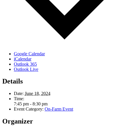
Google Calendar
iCalendar
Outlook 365
Outlook Live
Details
Date:
June 18, 2024
Time:
7:45 pm - 8:30 pm
Event Category:
On-Farm Event
Organizer