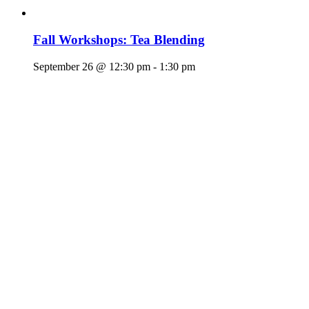
Fall Workshops: Tea Blending
September 26 @ 12:30 pm
-
1:30 pm