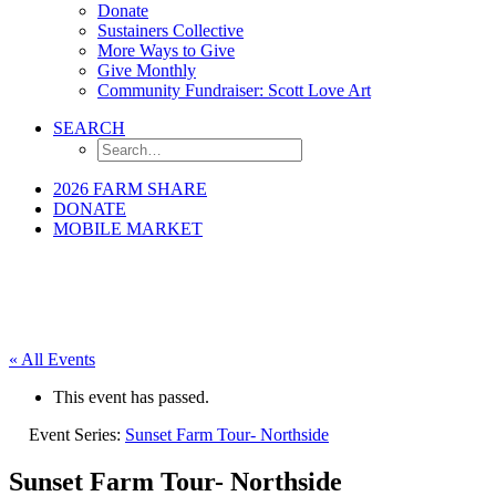
Donate
Sustainers Collective
More Ways to Give
Give Monthly
Community Fundraiser: Scott Love Art
SEARCH
2026 FARM SHARE
DONATE
MOBILE MARKET
« All Events
This event has passed.
Event Series:
Sunset Farm Tour- Northside
Sunset Farm Tour- Northside