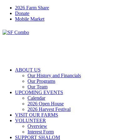
2026 Farm Share
Donate
Mobile Market
ABOUT US
Our History and Financials
Our Programs
Our Team
UPCOMING EVENTS
Calendar
2026 Open House
2026 Harvest Festival
VISIT OUR FARMS
VOLUNTEER
Overview
Interest Form
SUPPORT SHALOM