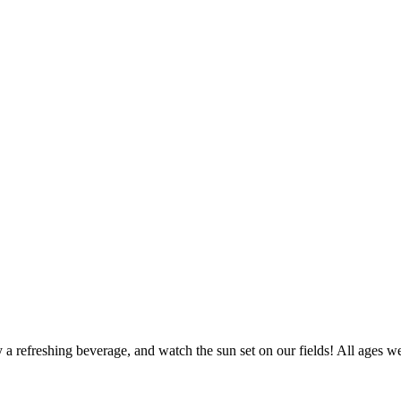
 refreshing beverage, and watch the sun set on our fields! All ages we