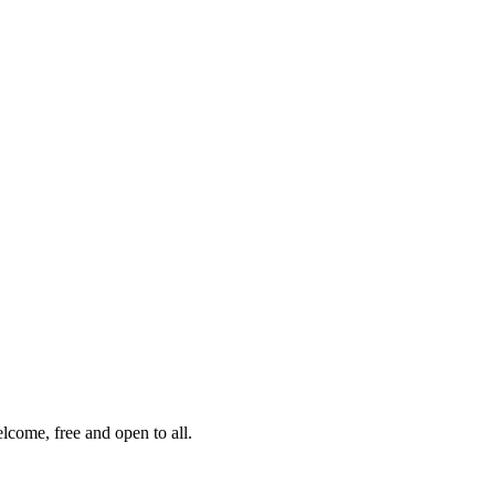
lcome, free and open to all.