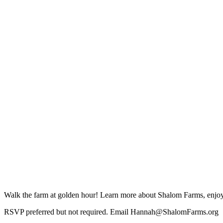
Walk the farm at golden hour! Learn more about Shalom Farms, enjoy a
RSVP preferred but not required. Email Hannah@ShalomFarms.org