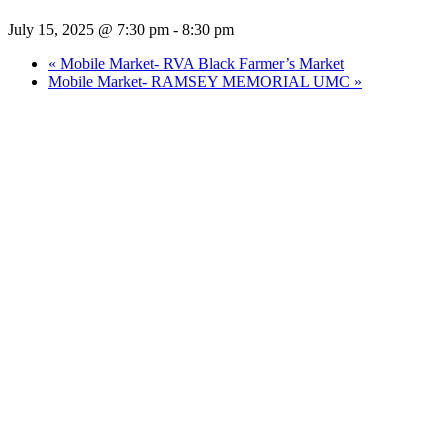
July 15, 2025 @ 7:30 pm
-
8:30 pm
«
Mobile Market- RVA Black Farmer’s Market
Mobile Market- RAMSEY MEMORIAL UMC
»