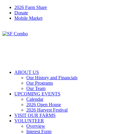
2026 Farm Share
Donate
Mobile Market
ABOUT US
Our History and Financials
Our Programs
Our Team
UPCOMING EVENTS
Calendar
2026 Open House
2026 Harvest Festival
VISIT OUR FARMS
VOLUNTEER
Overview
Interest Form