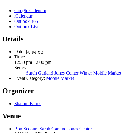
Google Calendar
iCalendar
Outlook 365
Outlook Live
Details
Date:
January 7
Time:
12:30 pm - 2:00 pm
Series:
Sarah Garland Jones Center Winter Mobile Market
Event Category:
Mobile Market
Organizer
Shalom Farms
Venue
Bon Secours Sarah Garland Jones Center