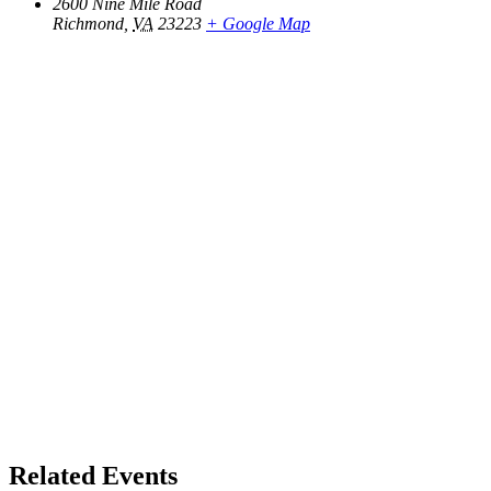
2600 Nine Mile Road
Richmond
,
VA
23223
+ Google Map
Related Events