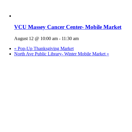
VCU Massey Cancer Center- Mobile Market
August 12 @ 10:00 am
-
11:30 am
«
Pop-Up Thanksgiving Market
North Ave Public Library- Winter Mobile Market
»
Who We Are
What We Do
Volunteer
Careers
Find Fresh Food
Support
Donate
Contact