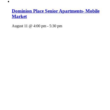
Dominion Place Senior Apartments- Mobile
Market
August 11 @ 4:00 pm
-
5:30 pm