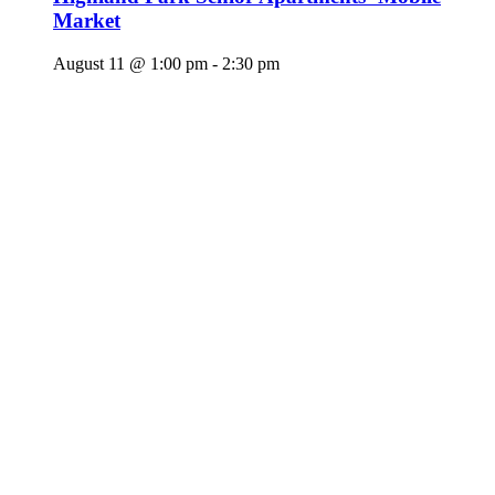
Market
August 11 @ 1:00 pm
-
2:30 pm