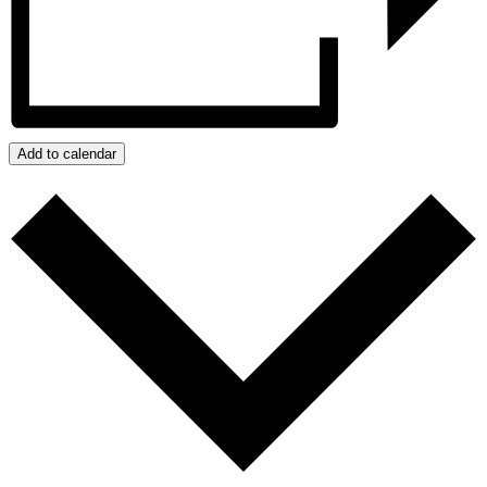
Add to calendar