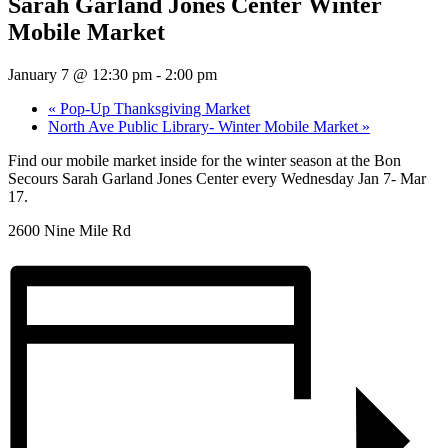
Sarah Garland Jones Center Winter
Mobile Market
January 7 @ 12:30 pm
-
2:00 pm
«
Pop-Up Thanksgiving Market
North Ave Public Library- Winter Mobile Market
»
Find our mobile market inside for the winter season at the Bon
Secours Sarah Garland Jones Center every Wednesday Jan 7- Mar
17.
2600 Nine Mile Rd