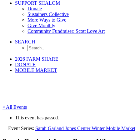
SUPPORT SHALOM
Donate
Sustainers Collective
More Ways to Give
Give Monthly
Community Fundraiser: Scott Love Art
SEARCH
2026 FARM SHARE
DONATE
MOBILE MARKET
« All Events
This event has passed.
Event Series:
Sarah Garland Jones Center Winter Mobile Market