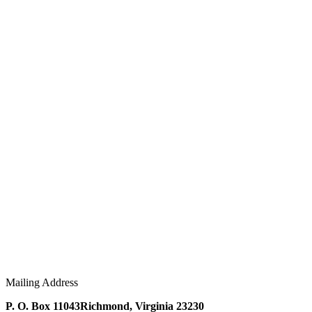
Mailing Address
P. O. Box 11043
Richmond, Virginia 23230