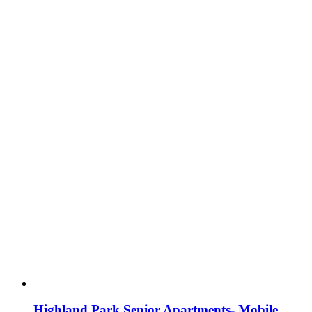
Highland Park Senior Apartments- Mobile