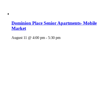
Dominion Place Senior Apartments- Mobile
Market
August 11 @ 4:00 pm
-
5:30 pm