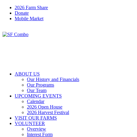
2026 Farm Share
Donate
Mobile Market
ABOUT US
Our History and Financials
Our Programs
Our Team
UPCOMING EVENTS
Calendar
2026 Open House
2026 Harvest Festival
VISIT OUR FARMS
VOLUNTEER
Overview
Interest Form