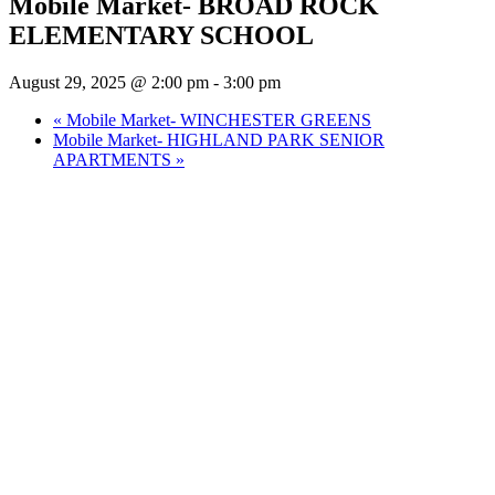
Mobile Market- BROAD ROCK
ELEMENTARY SCHOOL
August 29, 2025 @ 2:00 pm
-
3:00 pm
«
Mobile Market- WINCHESTER GREENS
Mobile Market- HIGHLAND PARK SENIOR
APARTMENTS
»