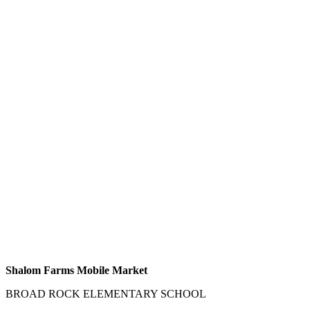
Shalom Farms Mobile Market
BROAD ROCK ELEMENTARY SCHOOL