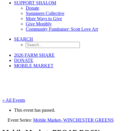
SUPPORT SHALOM
Donate
Sustainers Collective
More Ways to Give
Give Monthly
Community Fundraiser: Scott Love Art
SEARCH
2026 FARM SHARE
DONATE
MOBILE MARKET
« All Events
This event has passed.
Event Series:
Mobile Market- WINCHESTER GREENS