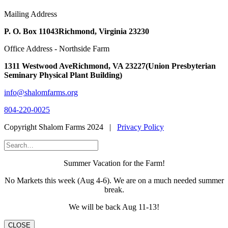
Mailing Address
P. O. Box 11043
Richmond, Virginia 23230
Office Address - Northside Farm
1311 Westwood Ave
Richmond, VA 23227
(Union Presbyterian
Seminary Physical Plant Building)
info@shalomfarms.org
804-220-0025
Copyright Shalom Farms 2024 |
Privacy Policy
Summer Vacation for the Farm!
No Markets this week (Aug 4-6). We are on a much needed summer
break.
We will be back Aug 11-13!
CLOSE