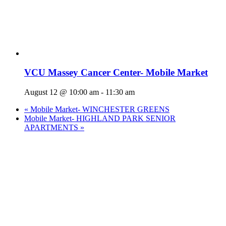
VCU Massey Cancer Center- Mobile Market
August 12 @ 10:00 am
-
11:30 am
«
Mobile Market- WINCHESTER GREENS
Mobile Market- HIGHLAND PARK SENIOR
APARTMENTS
»
Who We Are
What We Do
Volunteer
Careers
Find Fresh Food
Support
Donate
Contact