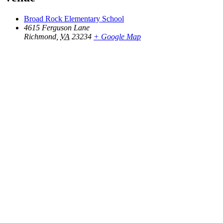
Broad Rock Elementary School
4615 Ferguson Lane
Richmond
,
VA
23234
+ Google Map