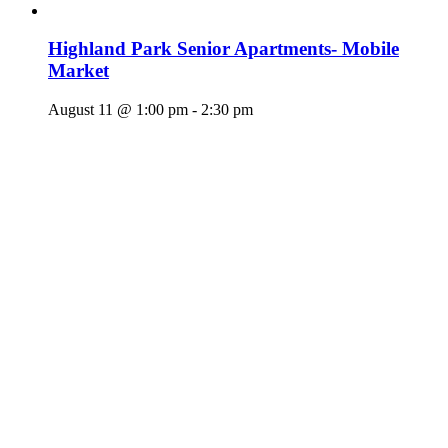
Highland Park Senior Apartments- Mobile
Market
August 11 @ 1:00 pm
-
2:30 pm