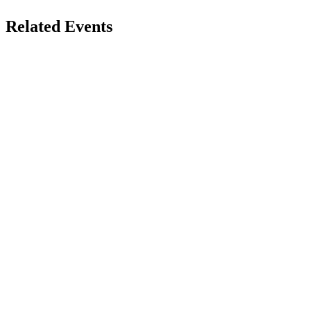
Related Events