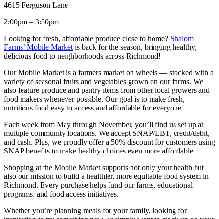
4615 Ferguson Lane
2:00pm – 3:30pm
Looking for fresh, affordable produce close to home?
Shalom
Farms’ Mobile Market
is back for the season, bringing healthy,
delicious food to neighborhoods across Richmond!
Our Mobile Market is a farmers market on wheels — stocked with a
variety of seasonal fruits and vegetables grown on our farms. We
also feature produce and pantry items from other local growers and
food makers whenever possible. Our goal is to make fresh,
nutritious food easy to access and affordable for everyone.
Each week from May through November, you’ll find us set up at
multiple community locations. We accept SNAP/EBT, credit/debit,
and cash. Plus, we proudly offer a 50% discount for customers using
SNAP benefits to make healthy choices even more affordable.
Shopping at the Mobile Market supports not only your health but
also our mission to build a healthier, more equitable food system in
Richmond. Every purchase helps fund our farms, educational
programs, and food access initiatives.
Whether you’re planning meals for your family, looking for