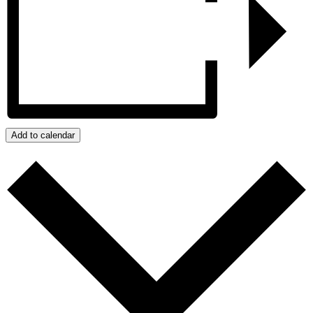
Add to calendar