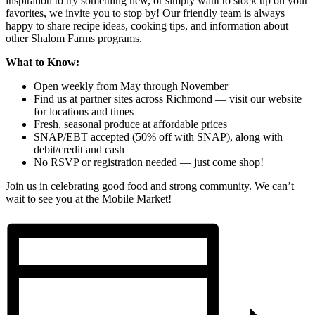
inspiration to try something new, or simply want to stock up on your
favorites, we invite you to stop by! Our friendly team is always
happy to share recipe ideas, cooking tips, and information about
other Shalom Farms programs.
What to Know:
Open weekly from May through November
Find us at partner sites across Richmond — visit our website
for locations and times
Fresh, seasonal produce at affordable prices
SNAP/EBT accepted (50% off with SNAP), along with
debit/credit and cash
No RSVP or registration needed — just come shop!
Join us in celebrating good food and strong community. We can’t
wait to see you at the Mobile Market!