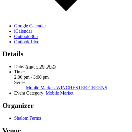
Google Calendar
iCalendar
Outlook 365
Outlook Live
Details
Date:
August 29, 2025
Time:
2:00 pm - 3:00 pm
Series:
Mobile Market- WINCHESTER GREENS
Event Category:
Mobile Market
Organizer
Shalom Farms
Venue