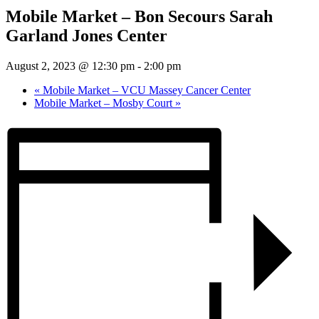
Mobile Market – Bon Secours Sarah
Garland Jones Center
August 2, 2023 @ 12:30 pm
-
2:00 pm
«
Mobile Market – VCU Massey Cancer Center
Mobile Market – Mosby Court
»