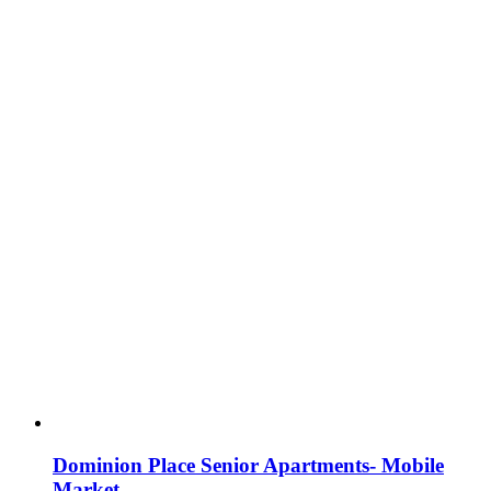
Dominion Place Senior Apartments- Mobile
Market