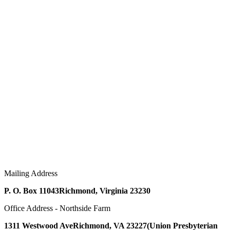
Mailing Address
P. O. Box 11043
Richmond, Virginia 23230
Office Address - Northside Farm
1311 Westwood Ave
Richmond, VA 23227
(Union Presbyterian