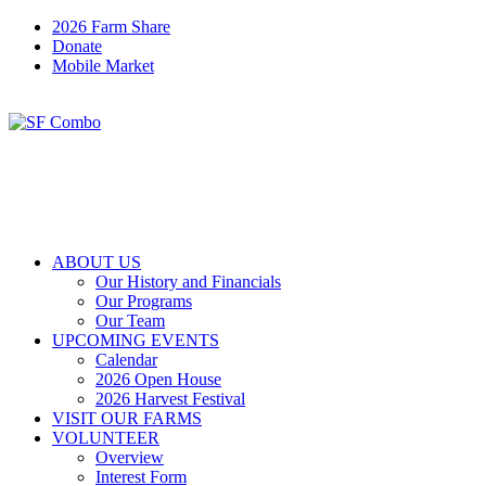
2026 Farm Share
Donate
Mobile Market
ABOUT US
Our History and Financials
Our Programs
Our Team
UPCOMING EVENTS
Calendar
2026 Open House
2026 Harvest Festival
VISIT OUR FARMS
VOLUNTEER
Overview
Interest Form