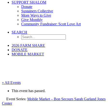
SUPPORT SHALOM
Donate
Sustainers Collective
More Ways to Give
Give Monthly
Community Fundraiser: Scott Love Art
SEARCH
2026 FARM SHARE
DONATE
MOBILE MARKET
« All Events
This event has passed.
Event Series:
Mobile Market – Bon Secours Sarah Garland Jones
Center