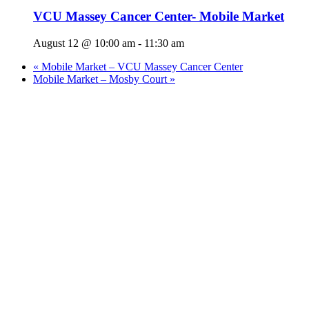
VCU Massey Cancer Center- Mobile Market
August 12 @ 10:00 am
-
11:30 am
«
Mobile Market – VCU Massey Cancer Center
Mobile Market – Mosby Court
»
Who We Are
What We Do
Volunteer
Careers
Find Fresh Food
Support
Donate
Contact