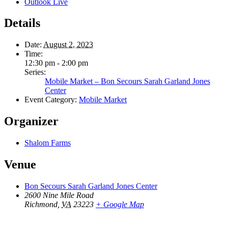
Outlook Live
Details
Date:
August 2, 2023
Time:
12:30 pm - 2:00 pm
Series:
Mobile Market – Bon Secours Sarah Garland Jones
Center
Event Category:
Mobile Market
Organizer
Shalom Farms
Venue
Bon Secours Sarah Garland Jones Center
2600 Nine Mile Road
Richmond
,
VA
23223
+ Google Map