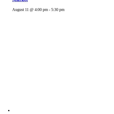
August 11 @ 4:00 pm
-
5:30 pm