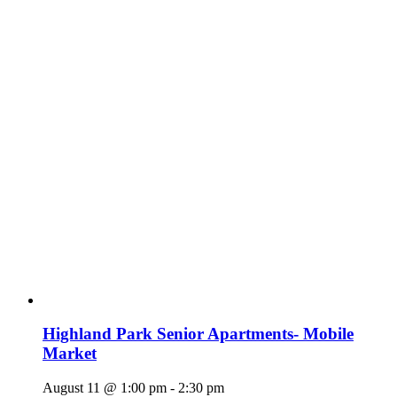
Highland Park Senior Apartments- Mobile
Market
August 11 @ 1:00 pm
-
2:30 pm