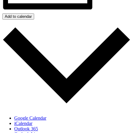
Add to calendar
Google Calendar
iCalendar
Outlook 365