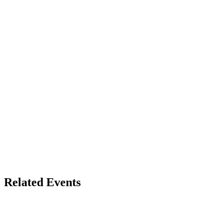
Related Events