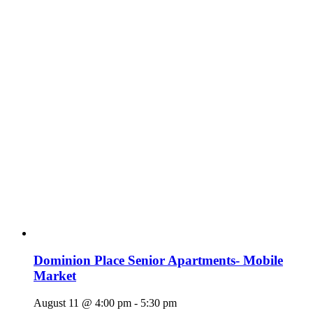
Dominion Place Senior Apartments- Mobile
Market
August 11 @ 4:00 pm
-
5:30 pm