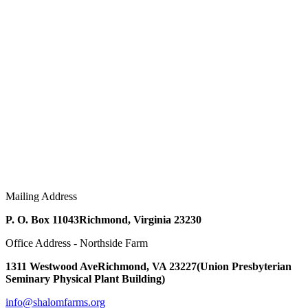
Mailing Address
P. O. Box 11043
Richmond, Virginia 23230
Office Address - Northside Farm
1311 Westwood Ave
Richmond, VA 23227
(Union Presbyterian
Seminary Physical Plant Building)
info@shalomfarms.org