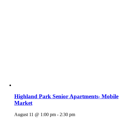
Highland Park Senior Apartments- Mobile
Market
August 11 @ 1:00 pm
-
2:30 pm