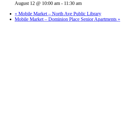
August 12 @ 10:00 am
-
11:30 am
«
Mobile Market – North Ave Public Library
Mobile Market – Dominion Place Senior Apartments
»
Who We Are
What We Do
Volunteer
Careers
Find Fresh Food
Support
Donate
Contact