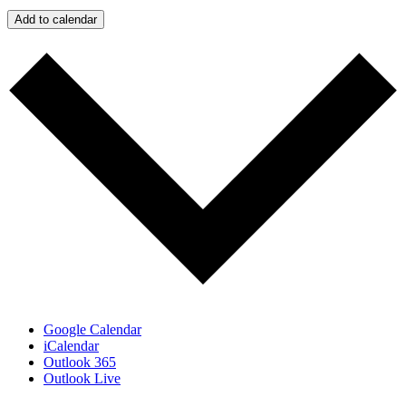
Add to calendar
Google Calendar
iCalendar
Outlook 365
Outlook Live