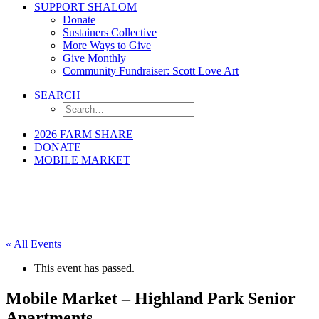
SUPPORT SHALOM
Donate
Sustainers Collective
More Ways to Give
Give Monthly
Community Fundraiser: Scott Love Art
SEARCH
2026 FARM SHARE
DONATE
MOBILE MARKET
« All Events
This event has passed.
Mobile Market – Highland Park Senior
Apartments