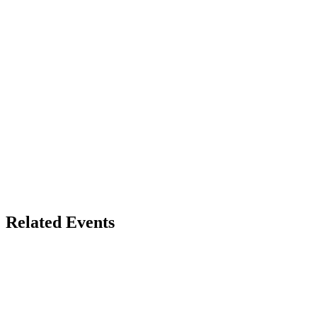
Related Events