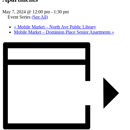
May 7, 2024 @ 12:00 pm
-
1:30 pm
Event Series
(See All)
«
Mobile Market – North Ave Public Library
Mobile Market – Dominion Place Senior Apartments
»