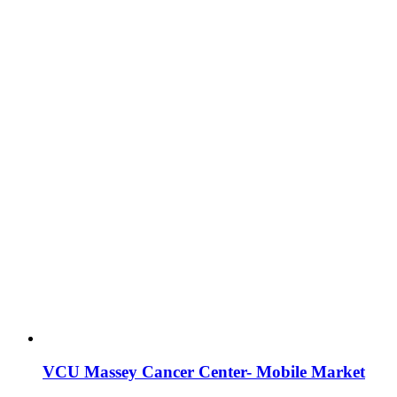
VCU Massey Cancer Center- Mobile Market