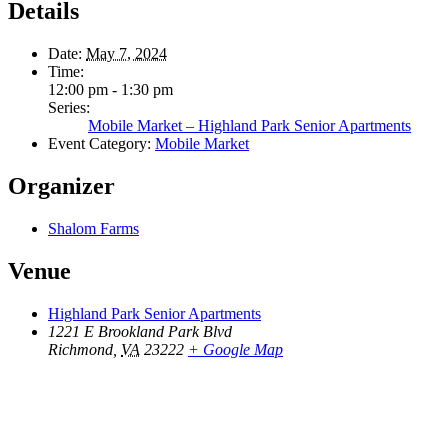
Details
Date:
May 7, 2024
Time:
12:00 pm - 1:30 pm
Series:
Mobile Market – Highland Park Senior Apartments
Event Category:
Mobile Market
Organizer
Shalom Farms
Venue
Highland Park Senior Apartments
1221 E Brookland Park Blvd
Richmond
,
VA
23222
+ Google Map