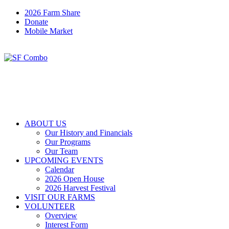
2026 Farm Share
Donate
Mobile Market
ABOUT US
Our History and Financials
Our Programs
Our Team
UPCOMING EVENTS
Calendar
2026 Open House
2026 Harvest Festival
VISIT OUR FARMS
VOLUNTEER
Overview
Interest Form