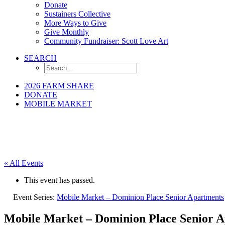
Donate
Sustainers Collective
More Ways to Give
Give Monthly
Community Fundraiser: Scott Love Art
SEARCH
2026 FARM SHARE
DONATE
MOBILE MARKET
« All Events
This event has passed.
Event Series:
Mobile Market – Dominion Place Senior Apartments
Mobile Market – Dominion Place Senior 