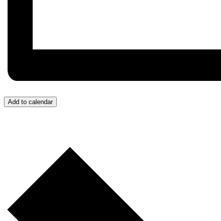
Add to calendar