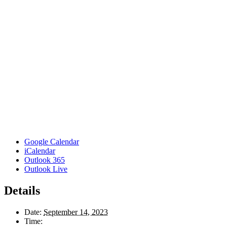
Google Calendar
iCalendar
Outlook 365
Outlook Live
Details
Date:
September 14, 2023
Time: