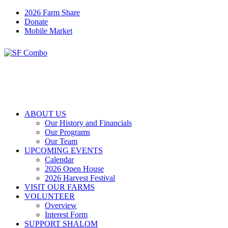
2026 Farm Share
Donate
Mobile Market
ABOUT US
Our History and Financials
Our Programs
Our Team
UPCOMING EVENTS
Calendar
2026 Open House
2026 Harvest Festival
VISIT OUR FARMS
VOLUNTEER
Overview
Interest Form
SUPPORT SHALOM