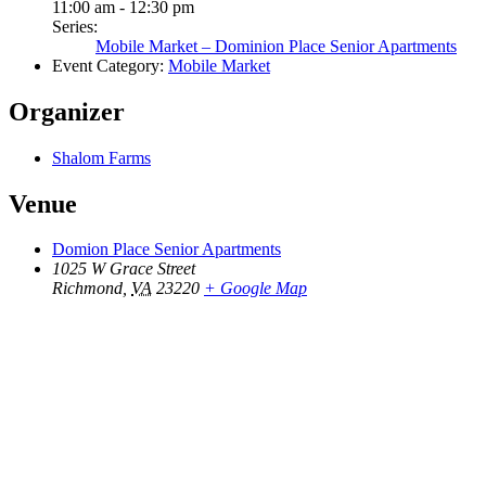
11:00 am - 12:30 pm
Series:
Mobile Market – Dominion Place Senior Apartments
Event Category:
Mobile Market
Organizer
Shalom Farms
Venue
Domion Place Senior Apartments
1025 W Grace Street
Richmond
,
VA
23220
+ Google Map