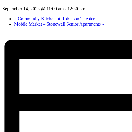
September 14, 2023 @ 11:00 am
-
12:30 pm
«
Community Kitchen at Robinson Theater
Mobile Market – Stonewall Senior Apartments
»