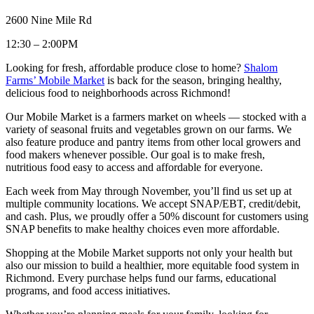
2600 Nine Mile Rd
12:30 – 2:00PM
Looking for fresh, affordable produce close to home?
Shalom
Farms’ Mobile Market
is back for the season, bringing healthy,
delicious food to neighborhoods across Richmond!
Our Mobile Market is a farmers market on wheels — stocked with a
variety of seasonal fruits and vegetables grown on our farms. We
also feature produce and pantry items from other local growers and
food makers whenever possible. Our goal is to make fresh,
nutritious food easy to access and affordable for everyone.
Each week from May through November, you’ll find us set up at
multiple community locations. We accept SNAP/EBT, credit/debit,
and cash. Plus, we proudly offer a 50% discount for customers using
SNAP benefits to make healthy choices even more affordable.
Shopping at the Mobile Market supports not only your health but
also our mission to build a healthier, more equitable food system in
Richmond. Every purchase helps fund our farms, educational
programs, and food access initiatives.