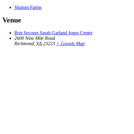
Shalom Farms
Venue
Bon Secours Sarah Garland Jones Center
2600 Nine Mile Road
Richmond
,
VA
23223
+ Google Map