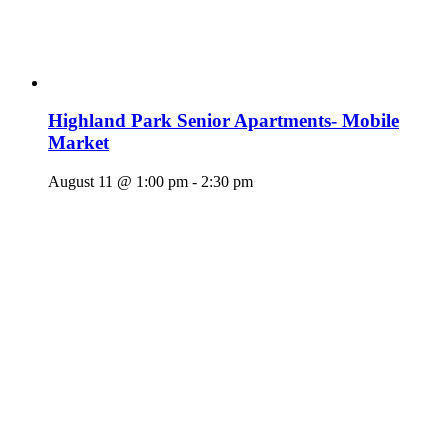
Highland Park Senior Apartments- Mobile
Market
August 11 @ 1:00 pm
-
2:30 pm