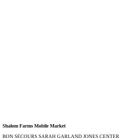
Shalom Farms Mobile Market
BON SECOURS SARAH GARLAND JONES CENTER