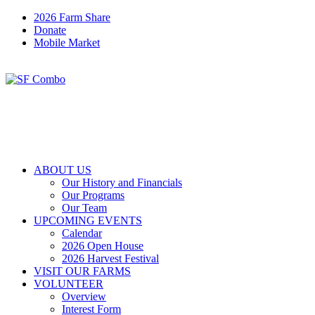
2026 Farm Share
Donate
Mobile Market
ABOUT US
Our History and Financials
Our Programs
Our Team
UPCOMING EVENTS
Calendar
2026 Open House
2026 Harvest Festival
VISIT OUR FARMS
VOLUNTEER
Overview
Interest Form