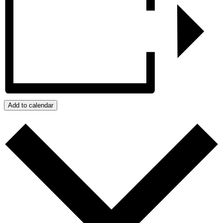
Add to calendar