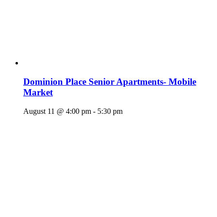
Dominion Place Senior Apartments- Mobile
Market
August 11 @ 4:00 pm
-
5:30 pm