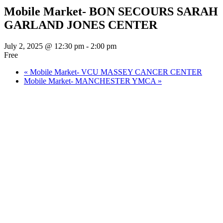
Mobile Market- BON SECOURS SARAH
GARLAND JONES CENTER
July 2, 2025 @ 12:30 pm
-
2:00 pm
Free
«
Mobile Market- VCU MASSEY CANCER CENTER
Mobile Market- MANCHESTER YMCA
»