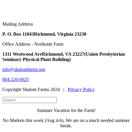
Mailing Address
P. O. Box 11043
Richmond, Virginia 23230
Office Address - Northside Farm
1311 Westwood Ave
Richmond, VA 23227
(Union Presbyterian
Seminary Physical Plant Building)
info@shalomfarms.org
804-220-0025
Copyright Shalom Farms 2024 |
Privacy Policy
Summer Vacation for the Farm!
No Markets this week (Aug 4-6). We are on a much needed summer
break.