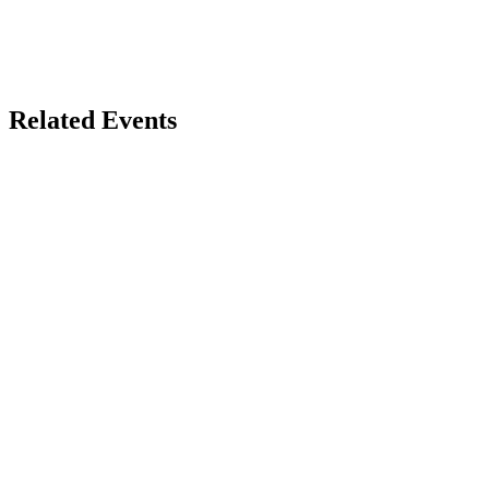
Related Events