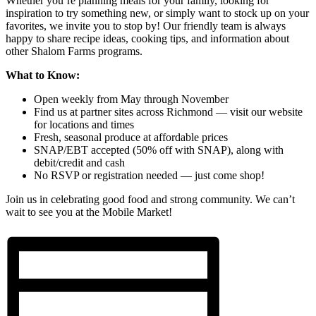
Whether you’re planning meals for your family, looking for
inspiration to try something new, or simply want to stock up on your
favorites, we invite you to stop by! Our friendly team is always
happy to share recipe ideas, cooking tips, and information about
other Shalom Farms programs.
What to Know:
Open weekly from May through November
Find us at partner sites across Richmond — visit our website
for locations and times
Fresh, seasonal produce at affordable prices
SNAP/EBT accepted (50% off with SNAP), along with
debit/credit and cash
No RSVP or registration needed — just come shop!
Join us in celebrating good food and strong community. We can’t
wait to see you at the Mobile Market!