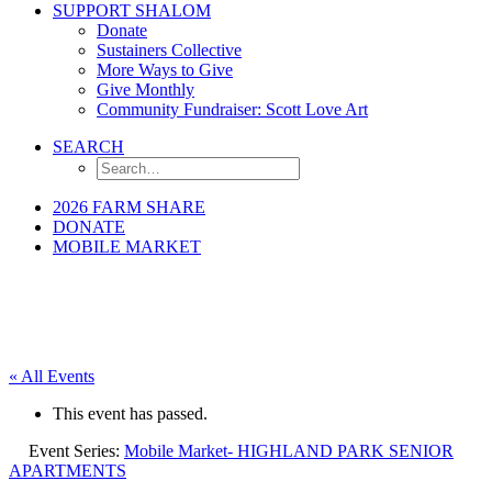
SUPPORT SHALOM
Donate
Sustainers Collective
More Ways to Give
Give Monthly
Community Fundraiser: Scott Love Art
SEARCH
2026 FARM SHARE
DONATE
MOBILE MARKET
« All Events
This event has passed.
Event Series:
Mobile Market- HIGHLAND PARK SENIOR
APARTMENTS