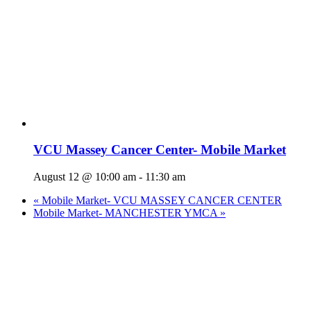
VCU Massey Cancer Center- Mobile Market
August 12 @ 10:00 am
-
11:30 am
«
Mobile Market- VCU MASSEY CANCER CENTER
Mobile Market- MANCHESTER YMCA
»
Who We Are
What We Do
Volunteer
Careers
Find Fresh Food
Support
Donate
Contact