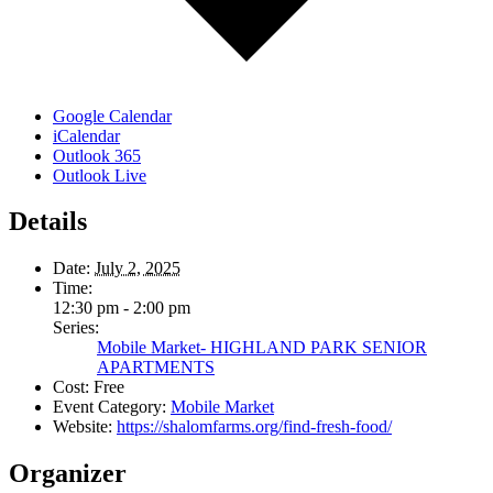
Google Calendar
iCalendar
Outlook 365
Outlook Live
Details
Date:
July 2, 2025
Time:
12:30 pm - 2:00 pm
Series:
Mobile Market- HIGHLAND PARK SENIOR
APARTMENTS
Cost:
Free
Event Category:
Mobile Market
Website:
https://shalomfarms.org/find-fresh-food/
Organizer