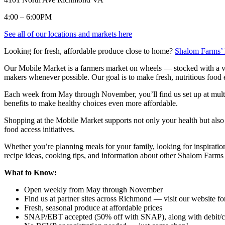
4:00 – 6:00PM
See all of our locations and markets here
Looking for fresh, affordable produce close to home?
Shalom Farms’
Our Mobile Market is a farmers market on wheels — stocked with a var
makers whenever possible. Our goal is to make fresh, nutritious food 
Each week from May through November, you’ll find us set up at mult
benefits to make healthy choices even more affordable.
Shopping at the Mobile Market supports not only your health but also
food access initiatives.
Whether you’re planning meals for your family, looking for inspiratio
recipe ideas, cooking tips, and information about other Shalom Farms
What to Know:
Open weekly from May through November
Find us at partner sites across Richmond — visit our website fo
Fresh, seasonal produce at affordable prices
SNAP/EBT accepted (50% off with SNAP), along with debit/cr