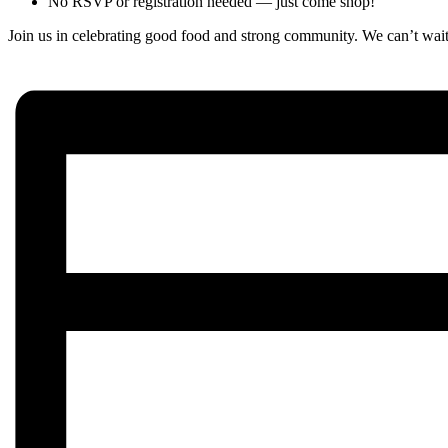
No RSVP or registration needed — just come shop!
Join us in celebrating good food and strong community. We can’t wait