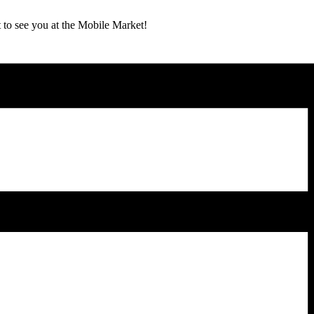
 to see you at the Mobile Market!