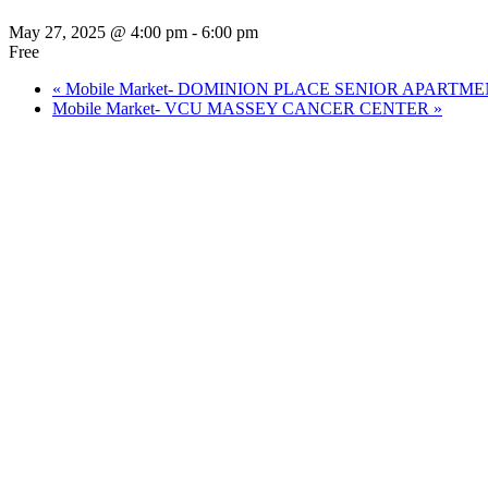
May 27, 2025 @ 4:00 pm
-
6:00 pm
Free
«
Mobile Market- DOMINION PLACE SENIOR APARTM
Mobile Market- VCU MASSEY CANCER CENTER
»