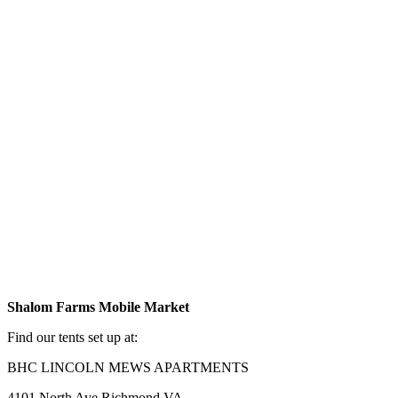
Shalom Farms Mobile Market
Find our tents set up at:
BHC LINCOLN MEWS APARTMENTS
4101 North Ave Richmond VA