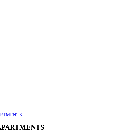
PARTMENTS
 APARTMENTS