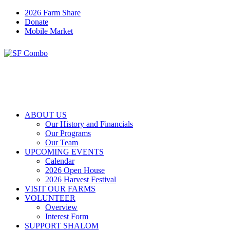
2026 Farm Share
Donate
Mobile Market
ABOUT US
Our History and Financials
Our Programs
Our Team
UPCOMING EVENTS
Calendar
2026 Open House
2026 Harvest Festival
VISIT OUR FARMS
VOLUNTEER
Overview
Interest Form
SUPPORT SHALOM