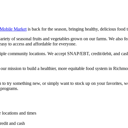
 Mobile Market
is back for the season, bringing healthy, delicious foo
iety of seasonal fruits and vegetables grown on our farms. We also fe
easy to access and affordable for everyone.
iple community locations. We accept SNAP/EBT, credit/debit, and cas
 our mission to build a healthier, more equitable food system in Richm
n to try something new, or simply want to stock up on your favorites, w
 programs.
r locations and times
edit and cash