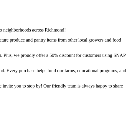
d to neighborhoods across Richmond!
ature produce and pantry items from other local growers and food
h. Plus, we proudly offer a 50% discount for customers using SNAP
ond. Every purchase helps fund our farms, educational programs, and
e invite you to stop by! Our friendly team is always happy to share