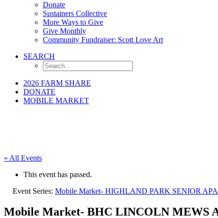
Donate
Sustainers Collective
More Ways to Give
Give Monthly
Community Fundraiser: Scott Love Art
SEARCH
2026 FARM SHARE
DONATE
MOBILE MARKET
« All Events
This event has passed.
Event Series:
Mobile Market- HIGHLAND PARK SENIOR A
Mobile Market- BHC LINCOLN MEWS