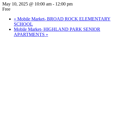
May 10, 2025 @ 10:00 am
-
12:00 pm
Free
«
Mobile Market- BROAD ROCK ELEMENTARY
SCHOOL
Mobile Market- HIGHLAND PARK SENIOR
APARTMENTS
»