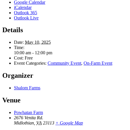
Google Calendar
iCalendar
Outlook 365
Outlook Live
Details
Date:
May 10, 2025
Time:
10:00 am - 12:00 pm
Cost:
Free
Event Categories:
Community Event
,
On-Farm Event
Organizer
Shalom Farms
Venue
Powhatan Farm
2676 Venita Rd.
Midlothian
,
VA
23113
+ Google Map