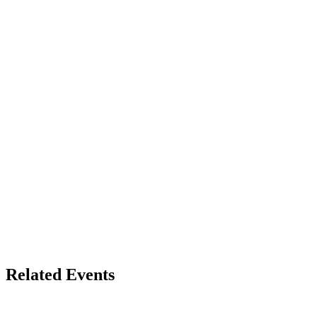
Related Events