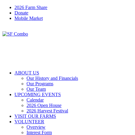
2026 Farm Share
Donate
Mobile Market
ABOUT US
Our History and Financials
Our Programs
Our Team
UPCOMING EVENTS
Calendar
2026 Open House
2026 Harvest Festival
VISIT OUR FARMS
VOLUNTEER
Overview
Interest Form