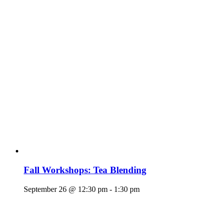
Fall Workshops: Tea Blending
September 26 @ 12:30 pm
-
1:30 pm