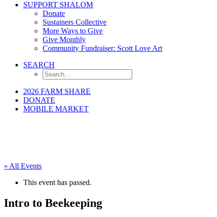
SUPPORT SHALOM
Donate
Sustainers Collective
More Ways to Give
Give Monthly
Community Fundraiser: Scott Love Art
SEARCH
2026 FARM SHARE
DONATE
MOBILE MARKET
« All Events
This event has passed.
Intro to Beekeeping