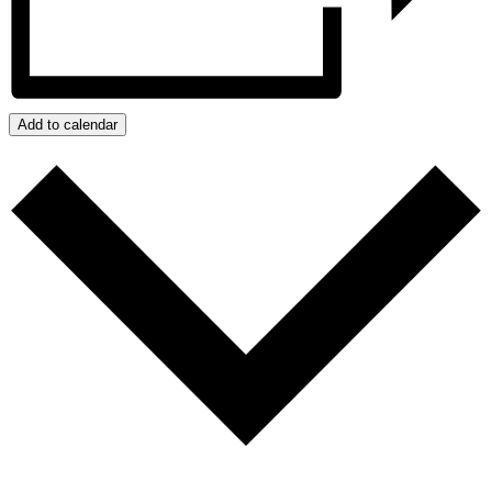
Add to calendar