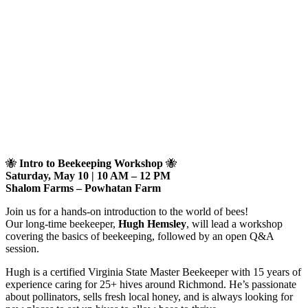
🐝
Intro to Beekeeping Workshop
🐝
Saturday, May 10 | 10 AM – 12 PM
Shalom Farms – Powhatan Farm
Join us for a hands-on introduction to the world of bees!
Our long-time beekeeper,
Hugh Hemsley
, will lead a workshop
covering the basics of beekeeping, followed by an open Q&A
session.
Hugh is a certified Virginia State Master Beekeeper with 15 years of
experience caring for 25+ hives around Richmond. He’s passionate
about pollinators, sells fresh local honey, and is always looking for