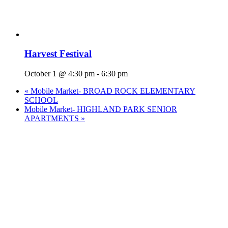
Harvest Festival
October 1 @ 4:30 pm
-
6:30 pm
«
Mobile Market- BROAD ROCK ELEMENTARY
SCHOOL
Mobile Market- HIGHLAND PARK SENIOR
APARTMENTS
»
Who We Are
What We Do
Volunteer
Careers
Find Fresh Food
Support
Donate
Contact