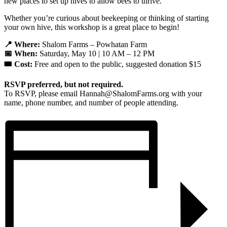
new places to set up hives to allow bees to thrive.
Whether you’re curious about beekeeping or thinking of starting
your own hive, this workshop is a great place to begin!
📍 Where:
Shalom Farms – Powhatan Farm
📅 When:
Saturday, May 10 | 10 AM – 12 PM
🎟️ Cost:
Free and open to the public, suggested donation $15
RSVP preferred, but not required.
To RSVP, please email Hannah@ShalomFarms.org with your
name, phone number, and number of people attending.