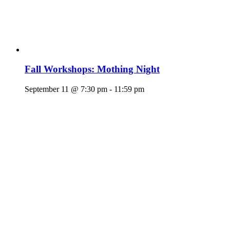
Fall Workshops: Mothing Night
September 11 @ 7:30 pm
-
11:59 pm