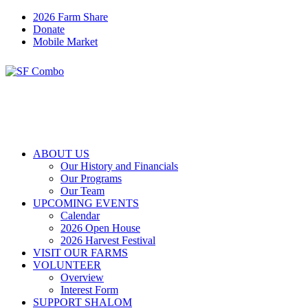
2026 Farm Share
Donate
Mobile Market
ABOUT US
Our History and Financials
Our Programs
Our Team
UPCOMING EVENTS
Calendar
2026 Open House
2026 Harvest Festival
VISIT OUR FARMS
VOLUNTEER
Overview
Interest Form
SUPPORT SHALOM