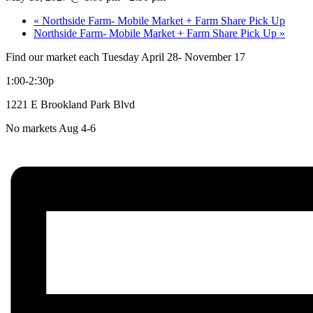
«
Northside Farm- Mobile Market + Farm Share Pick Up
Northside Farm- Mobile Market + Farm Share Pick Up
»
Find our market each Tuesday April 28- November 17
1:00-2:30p
1221 E Brookland Park Blvd
No markets Aug 4-6