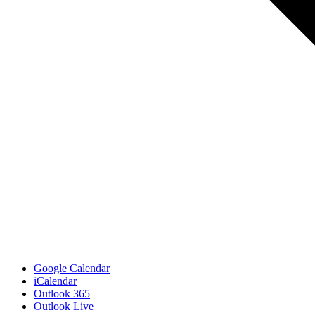
Google Calendar
iCalendar
Outlook 365
Outlook Live