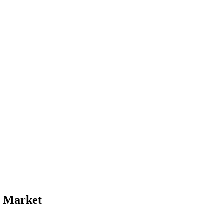
e Market