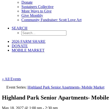
Donate
Sustainers Collective
More Ways to Give
Give Monthly
Community Fundraiser: Scott Love Art
SEARCH
2026 FARM SHARE
DONATE
MOBILE MARKET
« All Events
Event Series:
Highland Park Senior Apartments- Mobile Market
Highland Park Senior Apartments- Mobil
May 18, 2027 @ 1:00 pm
-
2:30 pm