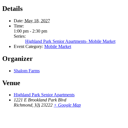
Details
Date:
May 18, 2027
Time:
1:00 pm - 2:30 pm
Series:
Highland Park Senior Apartments- Mobile Market
Event Category:
Mobile Market
Organizer
Shalom Farms
Venue
Highland Park Senior Apartments
1221 E Brookland Park Blvd
Richmond
,
VA
23222
+ Google Map