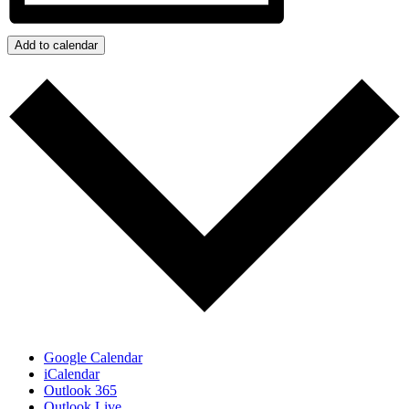
Add to calendar
Google Calendar
iCalendar
Outlook 365
Outlook Live