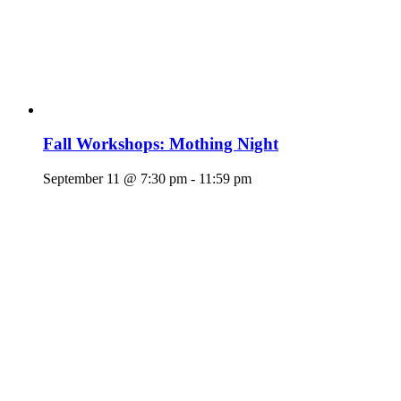
Fall Workshops: Mothing Night
September 11 @ 7:30 pm
-
11:59 pm