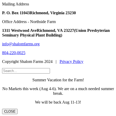
Mailing Address
P. O. Box 11043
Richmond, Virginia 23230
Office Address - Northside Farm
1311 Westwood Ave
Richmond, VA 23227
(Union Presbyterian
Seminary Physical Plant Building)
info@shalomfarms.org
804-220-0025
Copyright Shalom Farms 2024 |
Privacy Policy
Summer Vacation for the Farm!
No Markets this week (Aug 4-6). We are on a much needed summer
break.
We will be back Aug 11-13!
CLOSE