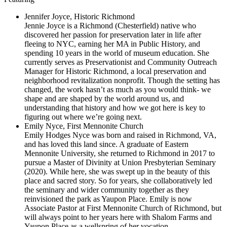
Jennifer Joyce, Historic Richmond
Jennie Joyce
is a Richmond (Chesterfield) native who
discovered her passion for preservation later in life after
fleeing to NYC, earning her MA in Public History, and
spending 10 years in the world of museum education. She
currently serves as Preservationist and Community Outreach
Manager for Historic Richmond, a local preservation and
neighborhood revitalization nonprofit. Though the setting has
changed, the work hasn’t as much as you would think- we
shape and are shaped by the world around us, and
understanding that history and how we got here is key to
figuring out where we’re going next.
Emily Nyce, First Mennonite Church
Emily Hodges Nyce was born and raised in Richmond, VA,
and has loved this land since. A graduate of Eastern
Mennonite University, she returned to Richmond in 2017 to
pursue a Master of Divinity at Union Presbyterian Seminary
(2020). While here, she was swept up in the beauty of this
place and sacred story. So for years, she collaboratively led
the seminary and wider community together as they
reinvisioned the park as Yaupon Place. Emily is now
Associate Pastor at First Mennonite Church of Richmond, but
will always point to her years here with Shalom Farms and
Yaupon Place as a wellspring of her vocation.