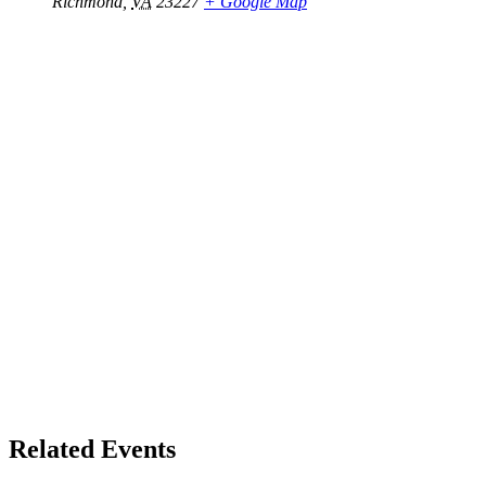
Richmond
,
VA
23227
+ Google Map
Related Events