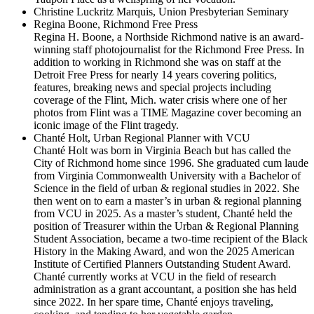
Christine Luckritz Marquis
, Union Presbyterian Seminary
Regina Boone, Richmond Free Press
Regina H. Boone, a Northside Richmond native is an award-
winning staff photojournalist for the Richmond Free Press. In
addition to working in Richmond she was on staff at the
Detroit Free Press for nearly 14 years covering politics,
features, breaking news and special projects including
coverage of the Flint, Mich. water crisis where one of her
photos from Flint was a TIME Magazine cover becoming an
iconic image of the Flint tragedy.
Chanté Holt, Urban Regional Planner with VCU
Chanté Holt
was born in Virginia Beach but has called the
City of Richmond home since 1996. She graduated cum laude
from Virginia Commonwealth University with a Bachelor of
Science in the field of urban & regional studies in 2022. She
then went on to earn a master’s in urban & regional planning
from VCU in 2025. As a master’s student, Chanté held the
position of Treasurer within the Urban & Regional Planning
Student Association, became a two-time recipient of the Black
History in the Making Award, and won the 2025 American
Institute of Certified Planners Outstanding Student Award.
Chanté currently works at VCU in the field of research
administration as a grant accountant, a position she has held
since 2022. In her spare time, Chanté enjoys traveling,