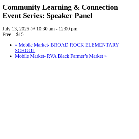
Community Learning & Connection
Event Series: Speaker Panel
July 13, 2025 @ 10:30 am
-
12:00 pm
Free – $15
«
Mobile Market- BROAD ROCK ELEMENTARY
SCHOOL
Mobile Market- RVA Black Farmer’s Market
»