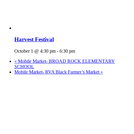
Harvest Festival
October 1 @ 4:30 pm
-
6:30 pm
«
Mobile Market- BROAD ROCK ELEMENTARY
SCHOOL
Mobile Market- RVA Black Farmer’s Market
»
Who We Are
What We Do
Volunteer
Careers
Find Fresh Food
Support
Donate
Contact