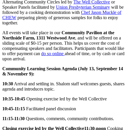
Alternating Community Circles led by
The Well Collective
or
Speaker Panels facilitated by
Union Presbyterian Seminary
will be
followed by a cooking demonstration with
Chef Jason Muckle of
CHEW
preparing plenty of generous samples for folks to enjoy
together.
All events will take place in our
Community Pavilion at the
Northside Farm, 1311 Westwood Ave
, and will be offered on a
sliding scale of $0-15 per person. This helps us cover the cost of
compensating speakers and facilitators. Participants that would like
to offer payment can
do so online
ahead of time, or by cash or card
upon arrival.
Community Learning Session Agenda (July 13, September 14
& November 9):
10:30
Arrival and settling in. Shalom staff welcomes guests, shares
agenda and introduces topic.
10:35-10:45
Opening exercise led by the Well Collective
10:45-11:15
Facilitated panel discussion
11:15-11:30
Questions, comments, community contributions.
Closing exercise led by the Well Collective
11:30-noon
Cooking