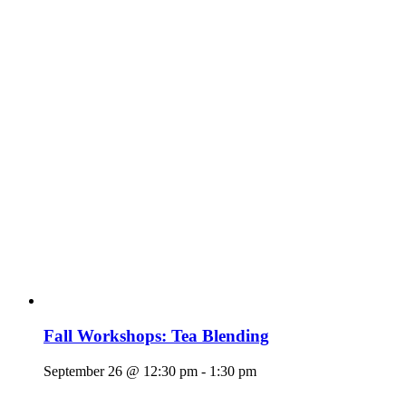
Fall Workshops: Tea Blending
September 26 @ 12:30 pm
-
1:30 pm