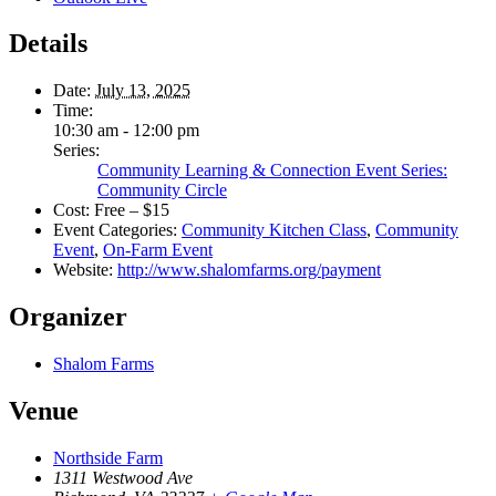
Details
Date:
July 13, 2025
Time:
10:30 am - 12:00 pm
Series:
Community Learning & Connection Event Series:
Community Circle
Cost:
Free – $15
Event Categories:
Community Kitchen Class
,
Community
Event
,
On-Farm Event
Website:
http://www.shalomfarms.org/payment
Organizer
Shalom Farms
Venue
Northside Farm
1311 Westwood Ave