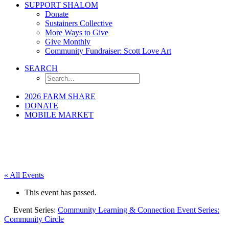
SUPPORT SHALOM
Donate
Sustainers Collective
More Ways to Give
Give Monthly
Community Fundraiser: Scott Love Art
SEARCH
2026 FARM SHARE
DONATE
MOBILE MARKET
« All Events
This event has passed.
Event Series:
Community Learning & Connection Event Series:
Community Circle