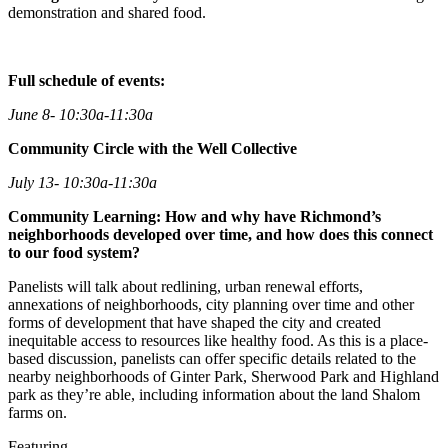
demonstration and shared food.
Full schedule of events:
June 8- 10:30a-11:30a
Community Circle with the Well Collective
July 13- 10:30a-11:30a
Community Learning: How and why have Richmond’s
neighborhoods developed over time, and how does this connect
to our food system?
Panelists will talk about redlining, urban renewal efforts,
annexations of neighborhoods, city planning over time and other
forms of development that have shaped the city and created
inequitable access to resources like healthy food. As this is a place-
based discussion, panelists can offer specific details related to the
nearby neighborhoods of Ginter Park, Sherwood Park and Highland
park as they’re able, including information about the land Shalom
farms on.
Featuring