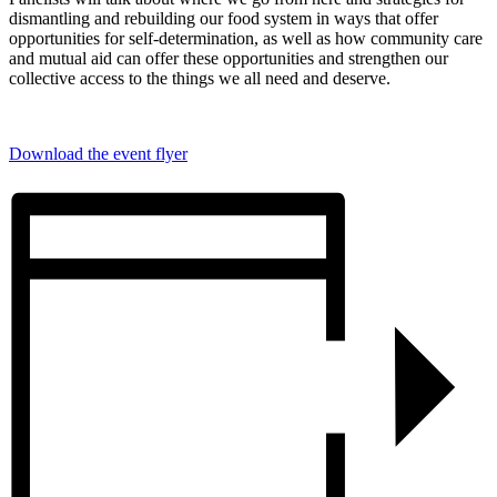
dismantling and rebuilding our food system in ways that offer
opportunities for self-determination, as well as how community care
and mutual aid can offer these opportunities and strengthen our
collective access to the things we all need and deserve.
Download the event flyer