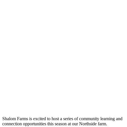
Shalom Farms is excited to host a series of community learning and
connection opportunities this season at our Northside farm.