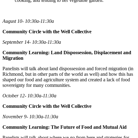
cooking, and tending to her vegetable garden.
August 10- 10:30a-11:30a
Community Circle with the Well Collective
September 14- 10:30a-11:30a
Community Learning: Land Dispossession, Displacement and
Migration
Panelists will talk about land dispossession and forced migration (in
Richmond, but in other parts of the world as well) and how this has
shaped our food and agriculture system and created a lack of food
sovereignty for many communities.
October 12- 10:30a-11:30a
Community Circle with the Well Collective
November 9- 10:30a-11:30a
Community Learning: The Future of Food and Mutual Aid
Panelists will talk about where we go from here and strategies for