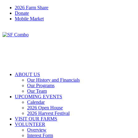
2026 Farm Share
Donate
Mobile Market
ABOUT US
Our History and Financials
Our Programs
Our Team
UPCOMING EVENTS
Calendar
2026 Open House
2026 Harvest Festival
VISIT OUR FARMS
VOLUNTEER
Overview
Interest Form