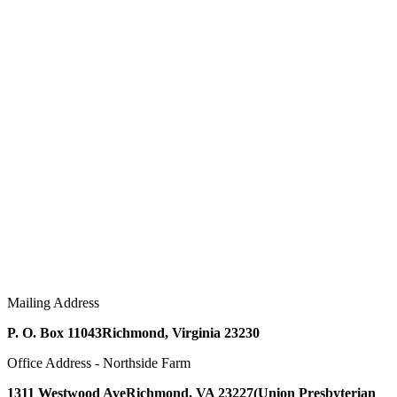
Mailing Address
P. O. Box 11043
Richmond, Virginia 23230
Office Address - Northside Farm
1311 Westwood Ave
Richmond, VA 23227
(Union Presbyterian