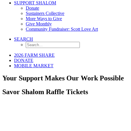
SUPPORT SHALOM
Donate
Sustainers Collective
More Ways to Give
Give Monthly
Community Fundraiser: Scott Love Art
SEARCH
2026 FARM SHARE
DONATE
MOBILE MARKET
Your Support Makes Our Work Possible
Savor Shalom Raffle Tickets