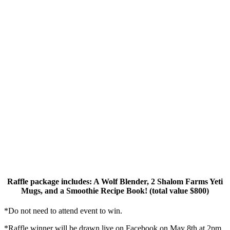
Raffle package includes: A Wolf Blender, 2 Shalom Farms Yeti
Mugs, and a Smoothie Recipe Book! (total value $800)
*Do not need to attend event to win.
*Raffle winner will be drawn live on Facebook on May 8th at 2pm.