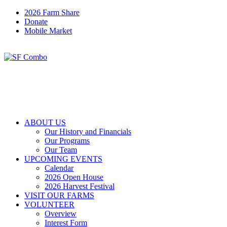
2026 Farm Share
Donate
Mobile Market
ABOUT US
Our History and Financials
Our Programs
Our Team
UPCOMING EVENTS
Calendar
2026 Open House
2026 Harvest Festival
VISIT OUR FARMS
VOLUNTEER
Overview
Interest Form