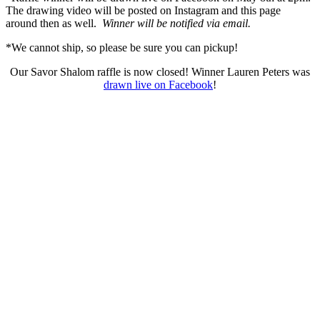
The drawing video will be posted on Instagram and this page
around then as well.
Winner will be notified via email.
*We cannot ship, so please be sure you can pickup!
Our Savor Shalom raffle is now closed! Winner Lauren Peters was
drawn live on Facebook
!
Who We Are
What We Do
Volunteer
Careers
Find Fresh Food
Support
Donate
Contact